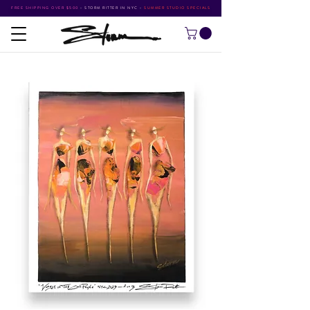
FREE SHIPPING OVER $500
•
STORM RITTER IN NYC
•
SUMMER STUDIO SPECIALS