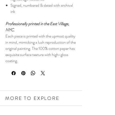
Signed, numbered & dated with archival
ink
Professionally printed in the East Village,
NYC.
Each piece is printed with the upmost quality
in mind, mimicking a lush reproduction of the
original painting. The 100% cotton paper has
exquisite surface texture with high-gloss
coating.
MORE TO EXPLORE