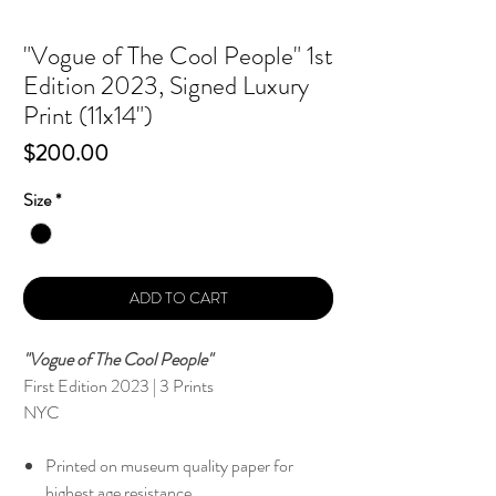
"Vogue of The Cool People" 1st
Edition 2023, Signed Luxury
Print (11x14")
Price
$200.00
Size
*
ADD TO CART
"Vogue of The Cool People"
First Edition 2023 | 3 Prints
NYC
Printed on museum quality paper for
highest age resistance