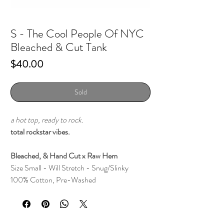
S - The Cool People Of NYC
Bleached & Cut Tank
Price
$40.00
Sold
a hot top, ready to rock.
total rockstar vibes.
Bleached, & Hand Cut x Raw Hem
Size Small - Will Stretch - Snug/Slinky
100% Cotton, Pre-Washed