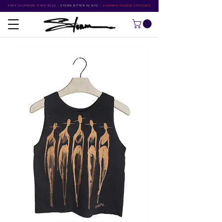
FREE SHIPPING OVER $500
•
STORM RITTER IN NYC
•
SUMMER STUDIO SPECIALS