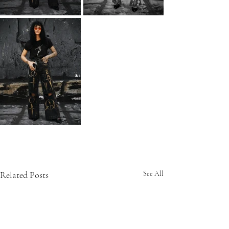
Related Posts
See All