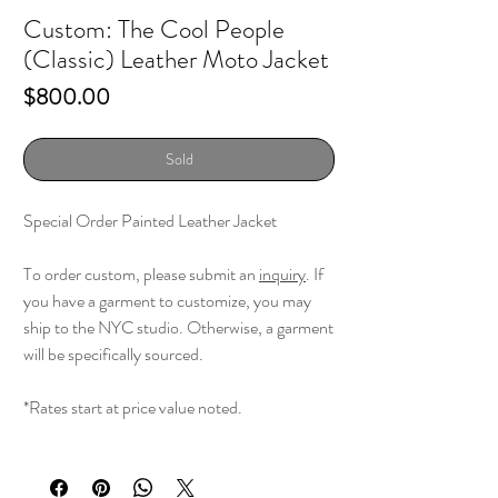
Custom: The Cool People
(Classic) Leather Moto Jacket
Price
$800.00
Sold
Special Order Painted Leather Jacket
To order custom, please submit an
inquiry
. If
you have a garment to customize, you may
ship to the NYC studio. Otherwise, a garment
will be specifically sourced.
*Rates start at price value noted.