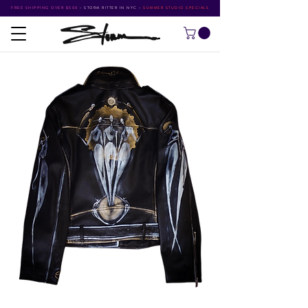
FREE SHIPPING OVER $500
•
STORM RITTER IN NYC
•
SUMMER STUDIO SPECIALS