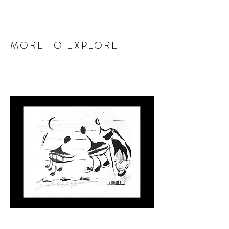
MORE TO EXPLORE