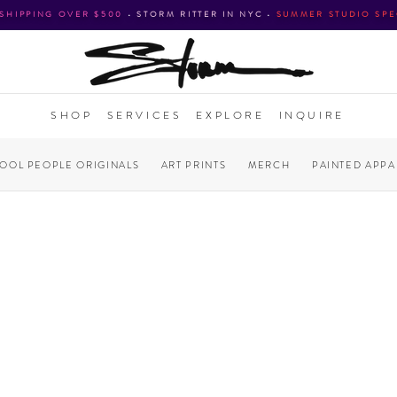
 SHIPPING OVER $500
•
STORM RITTER IN NYC
•
SUMMER STUDIO SPE
SHOP
SERVICES
EXPLORE
INQUIRE
COOL PEOPLE ORIGINALS
ART PRINTS
MERCH
PAINTED APPA