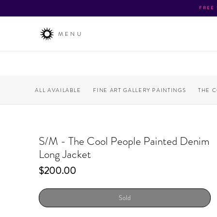
FREE
MENU
ALL AVAILABLE
FINE ART GALLERY PAINTINGS
THE 
S/M - The Cool People Painted Denim
Long Jacket
Price
$200.00
Sold