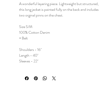
A wonderful layering piece. Lightweight but structured,
this long jacket is painted fully on the back and includes
two orginal pinns on the chest.
Size S/M
100% Cotton Denim
+ Belt
Shoulders - 16"
Length - 40"
Sleeves - 22"