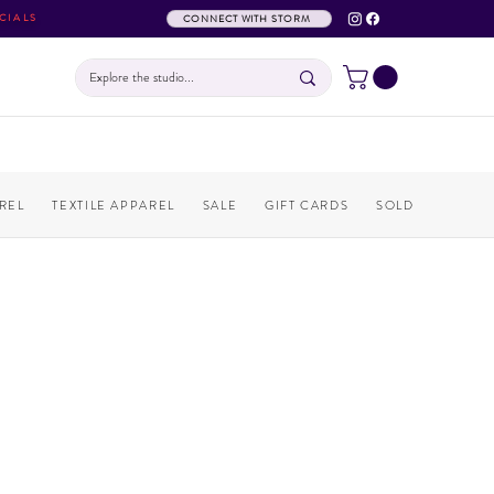
CIALS
CONNECT WITH STORM
REL
TEXTILE APPAREL
SALE
GIFT CARDS
SOLD