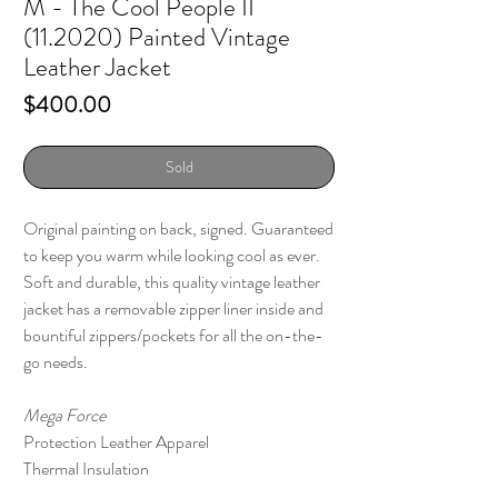
M - The Cool People II
(11.2020) Painted Vintage
Leather Jacket
Price
$400.00
Sold
Original painting on back, signed. Guaranteed
to keep you warm while looking cool as ever.
Soft and durable, this quality vintage leather
jacket has a removable zipper liner inside and
bountiful zippers/pockets for all the on-the-
go needs.
Mega Force
Protection Leather Apparel
Thermal Insulation