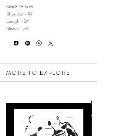
Size 8 / Fits M
Shoulder - 18"
Length - 24"
Sleeve - 23"
MORE TO EXPLORE