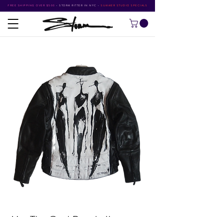
FREE SHIPPING OVER $500
•
STORM RITTER IN NYC
•
SUMMER STUDIO SPECIALS