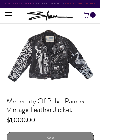
FREE SHIPPING OVER $500
•
STORM RITTER IN NYC
•
SUMMER STUDIO SPECIALS
Modernity Of Babel Painted
Vintage Leather Jacket
Price
$1,000.00
Sold