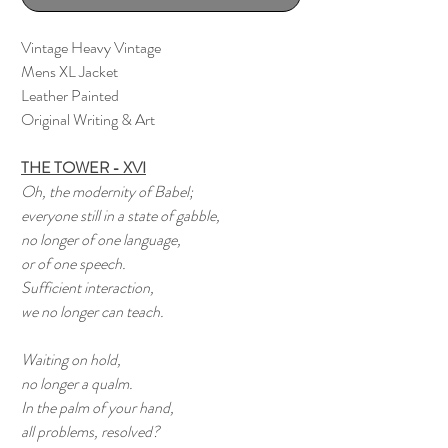
Vintage Heavy Vintage
Mens XL Jacket
Leather Painted
Original Writing & Art
THE TOWER - XVI
Oh, the modernity of Babel;
everyone still in a state of gabble,
no longer of one language,
or of one speech.
Sufficient interaction,
we no longer can teach.
Waiting on hold,
no longer a qualm.
In the palm of your hand,
all problems, resolved?