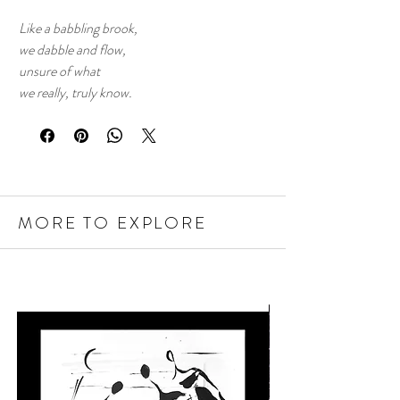
Like a babbling brook,
we dabble and flow,
unsure of what
we really, truly know.
MORE TO EXPLORE