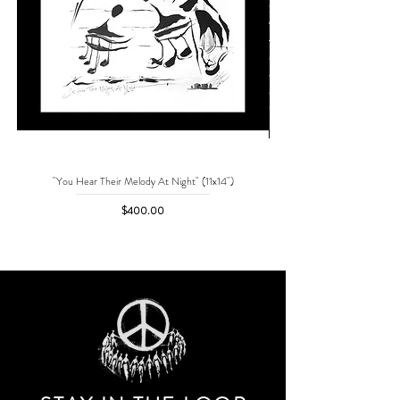
"You Hear Their Melody At Night" (11x14")
"No One Can Save Me But 
Price
$400.00