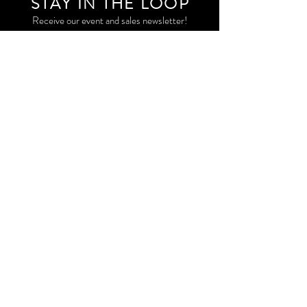
STAY IN THE LOO
P
Receive our event and sales newsletter!
JOIN THE LIST
EXPLORE AND SHOP THE ORIGINAL WORK OF
STORM RITTER IN DOWNTOWN NEW YORK CITY
CONTACT
EAST VILLAGE PRIVATE STUDIO
STORM@STORMRITTER.COM