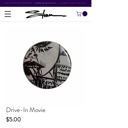
FREE SHIPPING OVER $500
•
STORM RITTER IN NYC
•
SUMMER STUDIO SPECIALS
Drive-In Movie
Price
$5.00