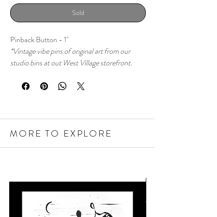
Sold
Pinback Button - 1"
*Vintage vibe pins of original art from our
studio bins at out West Village storefront.
MORE TO EXPLORE