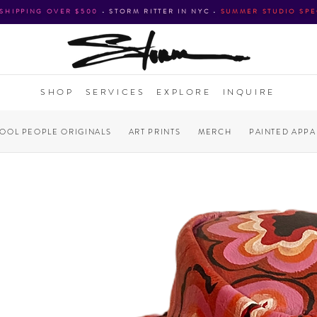
 SHIPPING OVER $500
•
STORM RITTER IN NYC
•
SUMMER STUDIO SPE
SHOP
SERVICES
EXPLORE
INQUIRE
COOL PEOPLE ORIGINALS
ART PRINTS
MERCH
PAINTED APPA