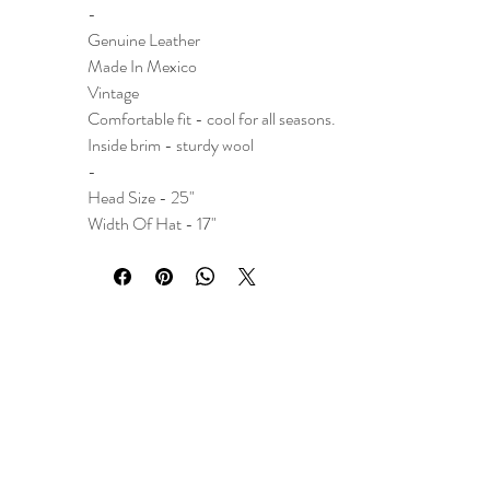
-
Genuine Leather
Made In Mexico
Vintage
Comfortable fit - cool for all seasons.
Inside brim - sturdy wool
-
Head Size - 25"
Width Of Hat - 17"