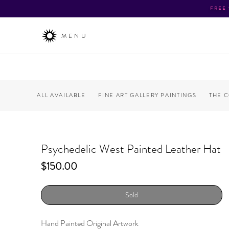
FREE
MENU
ALL AVAILABLE
FINE ART GALLERY PAINTINGS
THE 
Psychedelic West Painted Leather Hat
Price
$150.00
Sold
Hand Painted Original Artwork