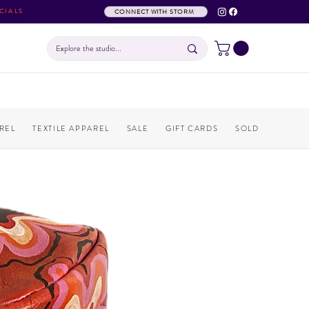
CIALS
CONNECT WITH STORM
REL
TEXTILE APPAREL
SALE
GIFT CARDS
SOLD