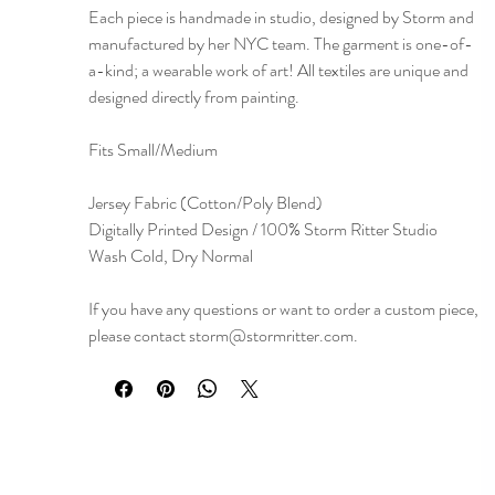
Each piece is handmade in studio, designed by Storm and
manufactured by her NYC team. The garment is one-of-
a-kind; a wearable work of art! All textiles are unique and
designed directly from painting.
Fits Small/Medium
Jersey Fabric (Cotton/Poly Blend)
Digitally Printed Design / 100% Storm Ritter Studio
Wash Cold, Dry Normal
If you have any questions or want to order a custom piece,
please contact storm@stormritter.com.