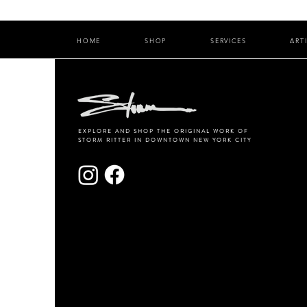
HOME
SHOP
SERVICES
ART
EXPLORE AND SHOP THE ORIGINAL WORK OF
STORM RITTER IN DOWNTOWN NEW YORK CITY