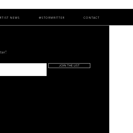
RTIST NEWS
@STORMRITTER
CONTACT
ter!
JOIN THE LIST