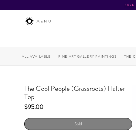
FREE
MENU
ALL AVAILABLE
FINE ART GALLERY PAINTINGS
THE 
The Cool People (Grassroots) Halter
Top
Price
$95.00
Sold