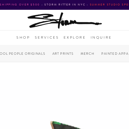
 SHIPPING OVER $500
•
STORM RITTER IN NYC
•
SUMMER STUDIO SPE
SHOP
SERVICES
EXPLORE
INQUIRE
COOL PEOPLE ORIGINALS
ART PRINTS
MERCH
PAINTED APPA