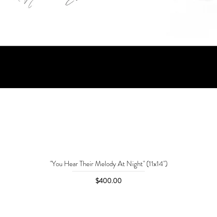
"You Hear Their Melody At Night" (11x14")
Price
$400.00