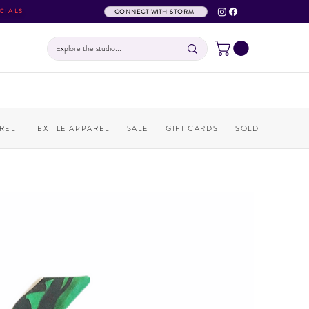
CIALS
CONNECT WITH STORM
REL
TEXTILE APPAREL
SALE
GIFT CARDS
SOLD