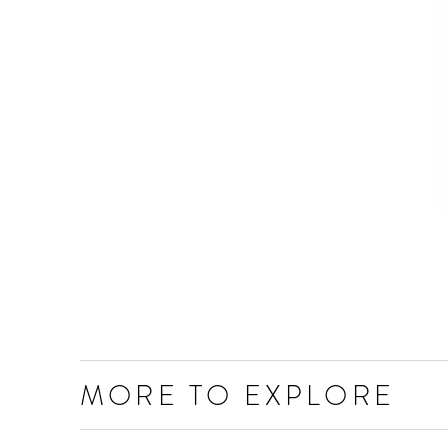
MORE TO EXPLORE