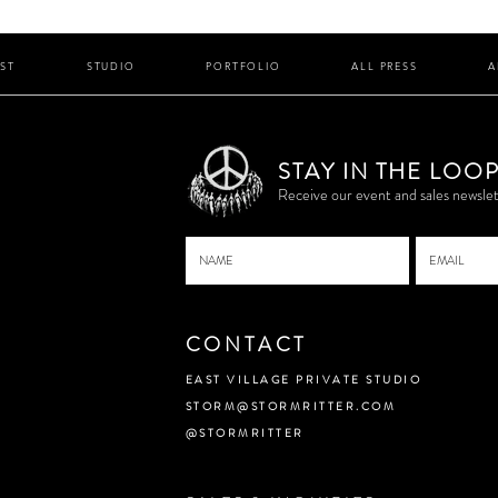
IST
STUDIO
PORTFOLIO
ALL PRESS
A
STAY IN THE LOO
P
Receive our event and sales newslet
CONTACT
EAST VILLAGE PRIVATE STUDIO
STORM@STORMRITTER.COM
@STORMRITTER