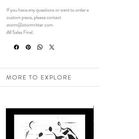
If you have any questions or want to order a
custom piece, please contact
storm@stormritter.com.
All Sales Final.
MORE TO EXPLORE