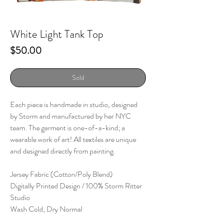
White Light Tank Top
Price
$50.00
Sold
Each piece is handmade in studio, designed
by Storm and manufactured by her NYC
team. The garment is one-of-a-kind; a
wearable work of art! All textiles are unique
and designed directly from painting.
Jersey Fabric (Cotton/Poly Blend)
Digitally Printed Design / 100% Storm Ritter
Studio
Wash Cold, Dry Normal