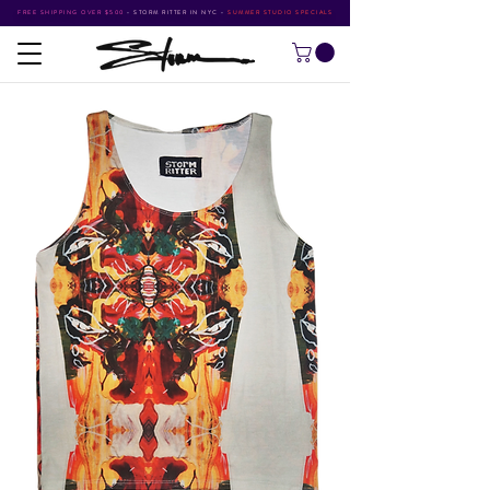
FREE SHIPPING OVER $500
•
STORM RITTER IN NYC
•
SUMMER STUDIO SPECIALS