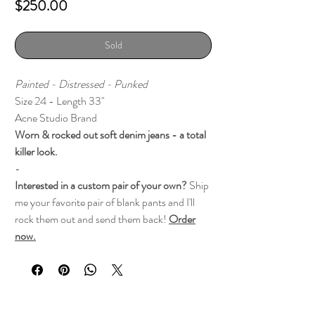
Price
$250.00
Sold
Painted - Distressed - Punked
Size 24 - Length 33"
Acne Studio Brand
Worn & rocked out soft denim jeans - a total
killer look.
-
Interested in a custom pair of your own?
Ship
me your favorite pair of blank pants and I'll
rock them out and send them back!
Order
now.