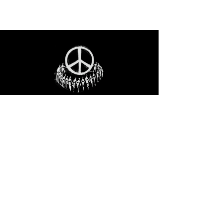
STAY IN THE LOO
P
Receive our event and sales newsletter!
JOIN THE LIST