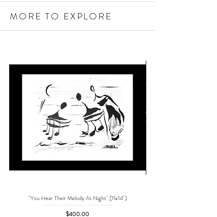
MORE TO EXPLORE
"You Hear Their Melody At Night" (11x14")
"No One Can Save Me But 
Price
$400.00