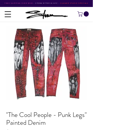
FREE SHIPPING OVER $500
•
STORM RITTER IN NYC
•
SUMMER STUDIO SPECIALS
"The Cool People - Punk Legs"
Painted Denim