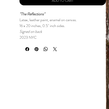
ADD TO CART
"The Reflections"
Latex, leather paint, enamel on canvas.
16 x 20 inches, 0.5" inch sides.
Signed on back
2023 NYC