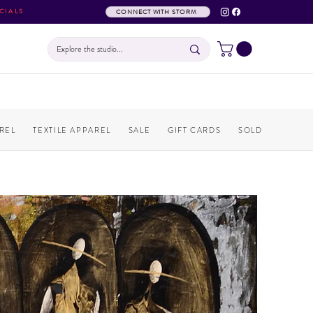
CIALS
CONNECT WITH STORM
REL
TEXTILE APPAREL
SALE
GIFT CARDS
SOLD