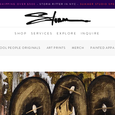
 SHIPPING OVER $500
•
STORM RITTER IN NYC
•
SUMMER STUDIO SPE
SHOP
SERVICES
EXPLORE
INQUIRE
COOL PEOPLE ORIGINALS
ART PRINTS
MERCH
PAINTED APPA