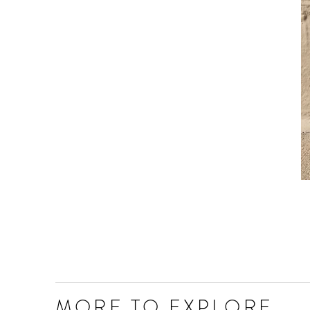
MORE TO EXPLORE