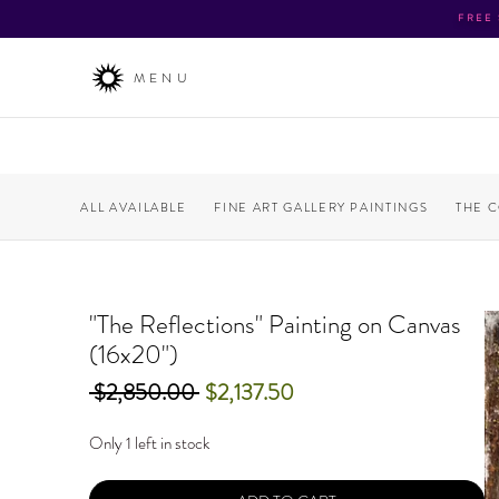
FREE
MENU
ALL AVAILABLE
FINE ART GALLERY PAINTINGS
THE 
"The Reflections" Painting on Canvas
(16x20")
Regular
Sale
 $2,850.00 
$2,137.50
Price
Price
Only 1 left in stock