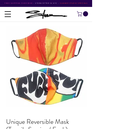
FREE SHIPPING OVER $500
•
STORM RITTER IN NYC
•
SUMMER STUDIO SPECIALS
Unique Reversible Mask