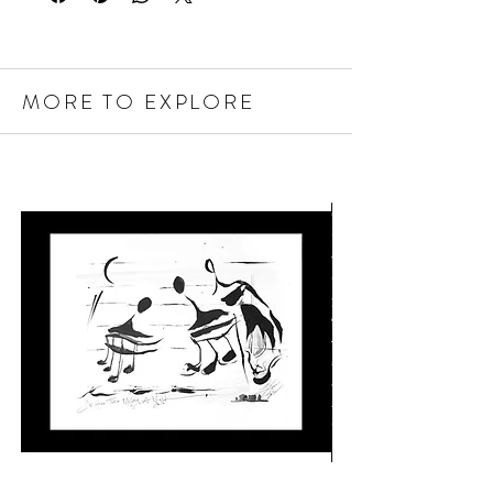
MORE TO EXPLORE