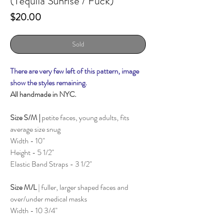
(Tequila Sunrise / Fuck)
Price
$20.00
Sold
There are very few left of this pattern, image
show the styles remaining.
All handmade in NYC.
Size S/M |
petite faces, young adults, fits
average size snug
Width - 10"
Height - 5 1/2"
Elastic Band Straps - 3 1/2"
Size M/L
| fuller, larger shaped faces and
over/under medical masks
Width - 10 3/4"