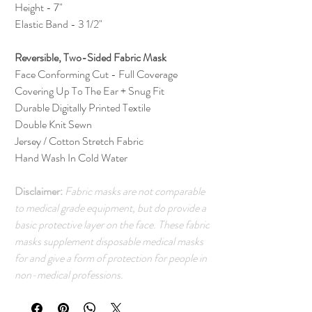
Height - 7"
Elastic Band - 3 1/2"
Reversible, Two-Sided Fabric Mask
Face Conforming Cut - Full Coverage
Covering Up To The Ear + Snug Fit
Durable Digitally Printed Textile
Double Knit Sewn
Jersey / Cotton Stretch Fabric
Hand Wash In Cold Water
Disclaimer:
Fabric masks are not comparable
to medical grade equipment, but do provide a
basic protective layer on the face. These fabric
masks supplement disposable medical masks
for and give a form of protection for people in
non-medical professions.