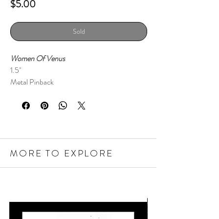
Price
$5.00
Sold
Women Of Venus
1.5"
Metal Pinback
MORE TO EXPLORE