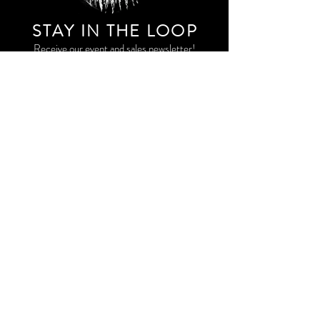
STAY IN THE LOO
P
Receive our event and sales newsletter!
JOIN THE LIST
EXPLORE AND SHOP THE ORIGINAL WORK OF
STORM RITTER IN DOWNTOWN NEW YORK CITY
CONTACT