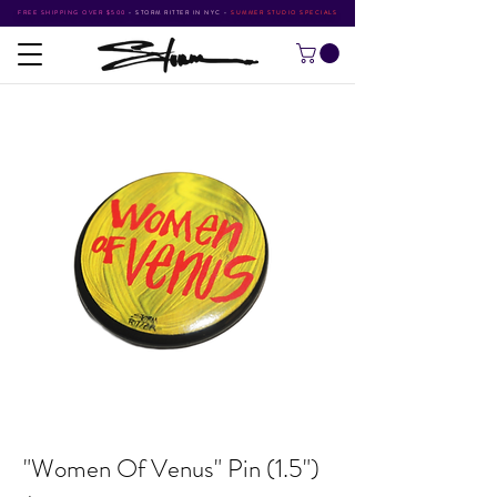
FREE SHIPPING OVER $500
•
STORM RITTER IN NYC
•
SUMMER STUDIO SPECIALS
"Women Of Venus" Pin (1.5")