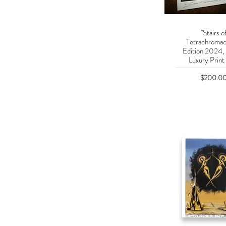
"Stairs o
Quick Vie
Tetrachromac
Edition 2024,
Luxury Print 
Price
$200.0