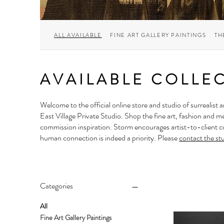
ALL AVAILABLE
FINE ART GALLERY PAINTINGS
TH
AVAILABLE COLLE
Welcome to the official online store and studio of surrealist a
East Village Private Studio
. Shop the fine art, fashion and m
commission inspiration. Storm encourages artist-to-client co
human connection is indeed a priority. Please
contact the st
Categories
All
Fine Art Gallery Paintings