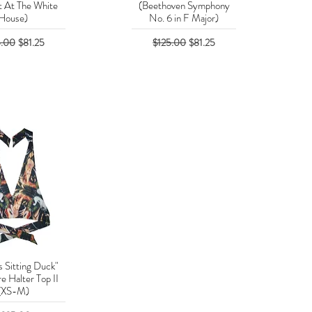
 At The White
(Beethoven Symphony
House)
No. 6 in F Major)
lar Price
Sale Price
Regular Price
Sale Price
5.00
$81.25
$125.00
$81.25
s Sitting Duck"
uick View
e Halter Top II
(XS-M)