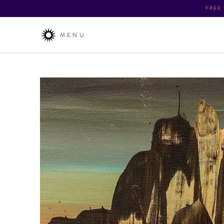
FREE
MENU