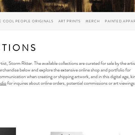
E COOL PEOPLE ORIGINALS
ART PRINTS
MERCH
PAINTED APPA
CTIONS
rtist,
Storm Ritter
. The available collections are curated for sale by the artis
erchandise below and explore the extensive online shop and portfolio for
mmunication when creating or shipping artwork, and in this digital age, ki
udio
for inquires about online orders, potential commissions or art viewings