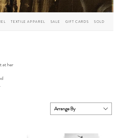
REL
TEXTILE APPAREL
SALE
GIFT CARDS
SOLD
t at her
nd
.
Arrange By