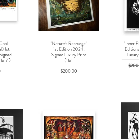
 Cool
"Nature's Recharge"
"Inner P
w
Quick View
Q
l) 1st
1st Edition 2024,
Edition
 Signed
Signed Luxury Print
Luxury 
11x17")
(11x1
Regula
$200
Price
0
$200.00