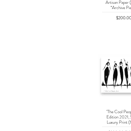
Artisan Paper 
*Archive Pi
Price
$200.0
"The Cool Peop
Quick Vie
Edition 2021, 
Luxury Print (