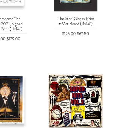
Empress" 1st
"The Star" Glossy Print
uick View
Quick View
n 2021, Signed
+ Mat Board (11x14")
Print (11x14")
Regular Price
Sale Price
$125.00
$62.50
r Price
Sale Price
.00
$129.00