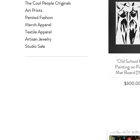
The Cool People Originals
Art Prints
Painted Fashion
Merch Apparel
Textile Apparel
Artisan Jewelry
Studio Sale
"Old School 
Quick Vie
Painting on P
Mat Board (11
Price
$300.0