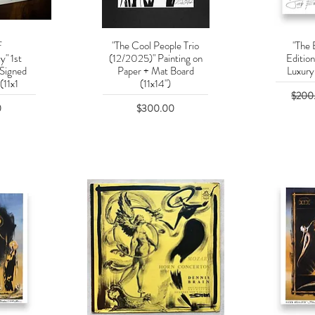
f
"The Cool People Trio
"The 
w
Quick View
Q
y" 1st
(12/2025)" Painting on
Editio
 Signed
Paper + Mat Board
Luxury 
(11x1
(11x14")
Regula
$200
Price
0
$300.00