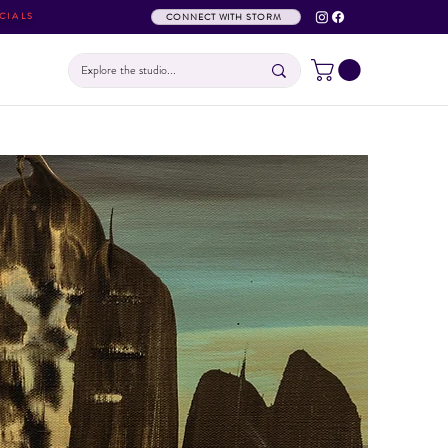
CIALS
CONNECT WITH STORM