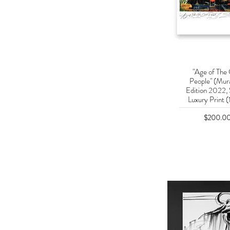
"Age of The
Quick Vie
People" (Mura
Edition 2022,
Luxury Print (
Price
$200.0