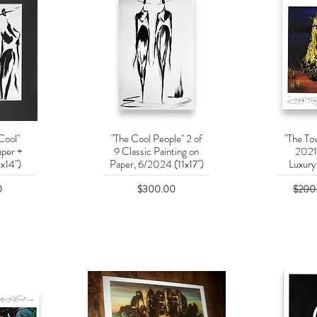
Cool"
"The Cool People" 2 of
"The Tow
w
Quick View
Q
aper +
9 Classic Painting on
2021
x14")
Paper, 6/2024 (11x17")
Luxury 
Price
Regula
0
$300.00
$200