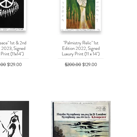
eace" 1st & 2nd
"Palmistry Relic" 1st
uick View
Quick View
s 2023, Signed
Edition 2022, Signed
Print (11x14")
Luxury Print (11 x 14")
r Price
Sale Price
Regular Price
Sale Price
.00
$129.00
$200.00
$129.00