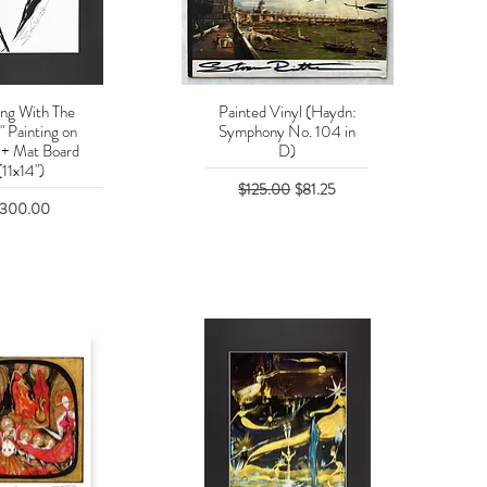
ing With The
Painted Vinyl (Haydn:
uick View
Quick View
" Painting on
Symphony No. 104 in
 + Mat Board
D)
(11x14")
Regular Price
Sale Price
$125.00
$81.25
rice
300.00