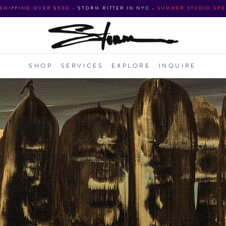
 SHIPPING OVER $500
•
STORM RITTER IN NYC
•
SUMMER STUDIO SPE
SHOP
SERVICES
EXPLORE
INQUIRE