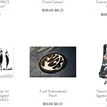
(9X12")
French Suites)
Concert
ece*
Regular Price
Sale Price
$125.00
$81.25
Regu
0
$12
le" 1st
Fuck! Embroidered
"Saturn'
w
Quick View
Q
Signed
Patch
Signatur
11x14")
Regular Price
Sale Price
$10.00
$8.00