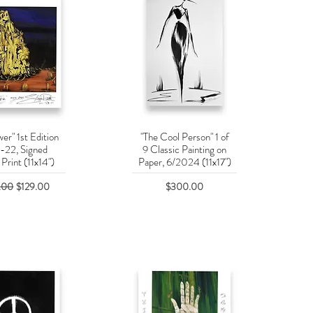
er" 1st Edition
"The Cool Person" 1 of
uick View
Quick View
-22, Signed
9 Classic Painting on
Print (11x14")
Paper, 6/2024 (11x17")
r Price
Sale Price
Price
.00
$129.00
$300.00