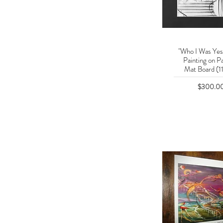
"Who I Was Yes
Quick Vie
Painting on P
Mat Board (11
Price
$300.0