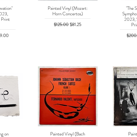
vation"
Painted Vinyl (Mozart:
"The S
w
Quick View
Q
2023,
Horn Concertos)
Symphon
 Print
2023, 
Regular Price
Sale Price
$125.00
$81.25
Pri
e Price
Regula
29.00
$200
ng on
Painted Vinyl (Bach
Pain
w
Quick View
Q