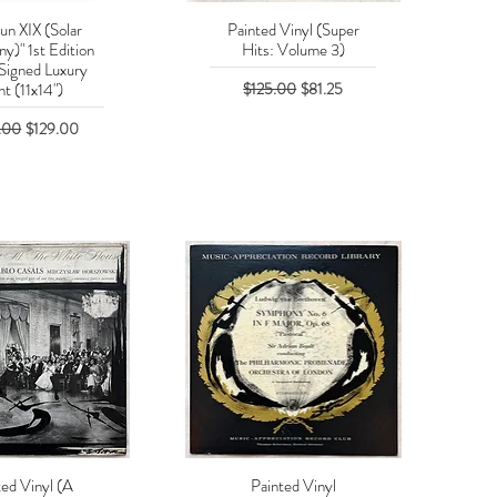
un XIX (Solar
Painted Vinyl (Super
uick View
Quick View
y)" 1st Edition
Hits: Volume 3)
Signed Luxury
Regular Price
Sale Price
$125.00
$81.25
nt (11x14")
r Price
Sale Price
.00
$129.00
ted Vinyl (A
Painted Vinyl
uick View
Quick View