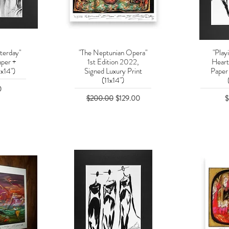
terday"
"The Neptunian Opera"
"Play
w
Quick View
Q
aper +
1st Edition 2022,
Heart
x14")
Signed Luxury Print
Paper
(11x14")
0
Regular Price
Sale Price
P
$200.00
$129.00
$