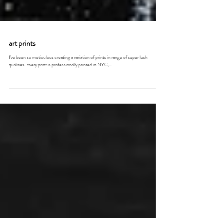
art prints
I've been so meticulous creating a variation of prints in range of super lush
qualities. Every print is professionally printed in NYC,...