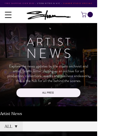
FREE SHIPPING OVER $500
•
STORM RITTER IN NYC
•
SUMMER STUDIO SPECIALS
ARTIS
T
NEW
S
Explore the news updates by the studio archivist and
artist, Storm Ritter. Acting as an archive for art
production, collections, events and business endeavors,
this is the hub for all the behind the scenes.
ALL PRESS
Artist News
ALL