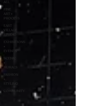
ALL
FINE
ART +
PROCESS
EAST
VILLAGE
STUDIO
EXHIBITIONS
+
EVENTS
SCENIC
+
MURALS
FASHION
+
STYLING
COMMUNITY