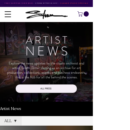
FREE SHIPPING OVER $500
•
STORM RITTER IN NYC
•
SUMMER STUDIO SPECIALS
ARTIS
T
NEW
S
Explore the news updates by the studio archivist and
artist, Storm Ritter. Acting as an archive for art
production, collections, events and business endeavors,
this is the hub for all the behind the scenes.
ALL PRESS
Artist News
ALL