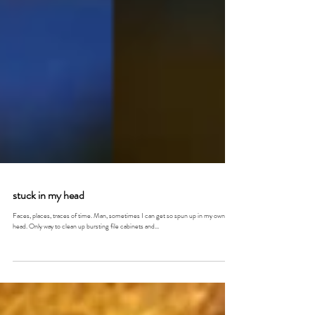
stuck in my head
Faces, places, traces of time. Man, sometimes I can get so spun up in my own
head. Only way to clean up bursting file cabinets and...