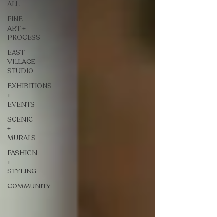
ALL
FINE
ART +
PROCESS
EAST
VILLAGE
STUDIO
EXHIBITIONS
+
EVENTS
SCENIC
+
MURALS
FASHION
+
STYLING
COMMUNITY