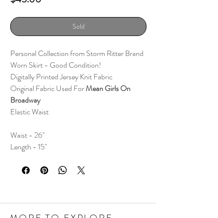
Sold
Personal Collection from Storm Ritter Brand
Worn Skirt - Good Condition!
Digitally Printed Jersey Knit Fabric
Original Fabric Used For
Mean Girls On
Broadway
Elastic Waist
Waist - 26"
Length - 15"
MORE TO EXPLORE