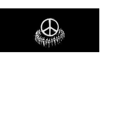
STAY IN THE LOO
P
Receive our event and sales newsletter!
JOIN THE LIST