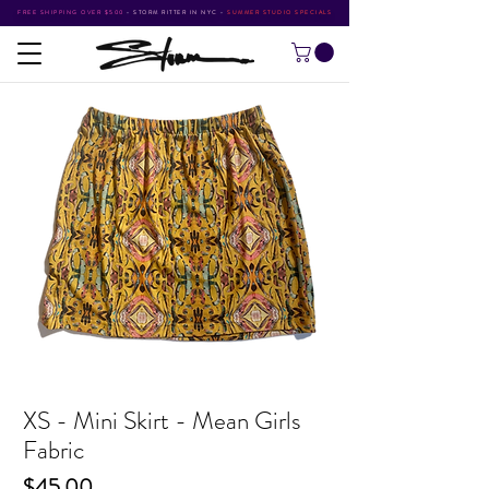
FREE SHIPPING OVER $500
•
STORM RITTER IN NYC
•
SUMMER STUDIO SPECIALS
XS - Mini Skirt - Mean Girls
Fabric
Price
$45.00