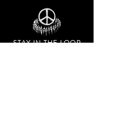
STAY IN THE LOO
P
Receive our event and sales newsletter!
JOIN THE LIST