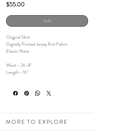
Price
$55.00
Sold
Original Skirt
Digitally Printed Jersey Knit Fabric
Elastic Waist
Waist - 26-8"
Length - 16"
MORE TO EXPLORE