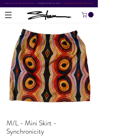
FREE SHIPPING OVER $500
•
STORM RITTER IN NYC
•
SUMMER STUDIO SPECIALS
M/L - Mini Skirt -
Synchronicity