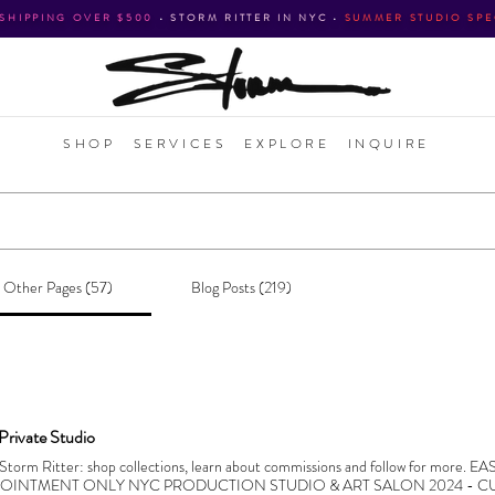
 SHIPPING OVER $500
•
STORM RITTER IN NYC
•
SUMMER STUDIO SPE
SHOP
SERVICES
EXPLORE
INQUIRE
Other Pages (57)
Blog Posts (219)
 Private Studio
f Storm Ritter: shop collections, learn about commissions and follow for more. 
POINTMENT ONLY NYC PRODUCTION STUDIO & ART SALON 2024 - CU