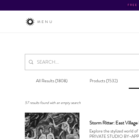
FREE
MENU
All Results (1808)
Products (1532)
57 results found with an empty search
Storm Ritter: East Village
Explore the stylized world o
PRIVATE STUDIO BY-AP