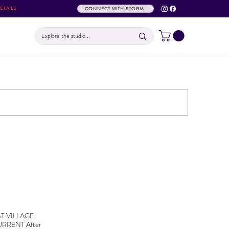
CIALS
CONNECT WITH STORM
EAST VILLAGE
RRENT After