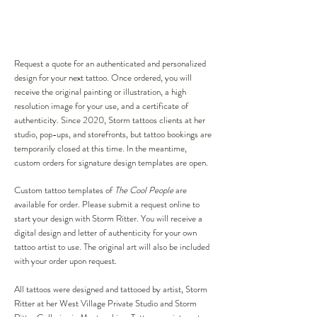
Request a quote for an authenticated and personalized
design for your next tattoo. Once ordered, you will
receive the original painting or illustration, a high
resolution image for your use, and a certificate of
authenticity. Since 2020, Storm tattoos clients at her
studio, pop-ups, and storefronts, but tattoo bookings are
temporarily closed at this time. In the meantime,
custom orders for signature design templates are open.
Custom tattoo templates of
The Cool People
are
available for order. Please submit a request online to
start your design with Storm Ritter. You will receive a
digital design and letter of authenticity for your own
tattoo artist to use. The original art will also be included
with your order upon request.
All tattoos were designed and tattooed by artist, Storm
Ritter at her West Village Private Studio and Storm