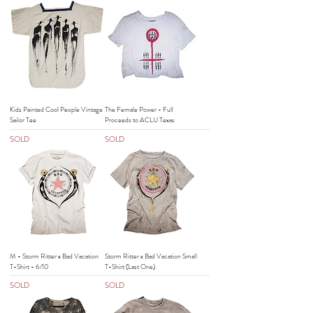
Kids Painted Cool People Vintage
The Female Power - Full
Sailor Tee
Proceeds to ACLU Texas
SOLD
SOLD
M - Storm Ritter x Bad Vacation
Storm Ritter x Bad Vacation Small
T-Shirt - 6/10
T-Shirt (Last One)
SOLD
SOLD