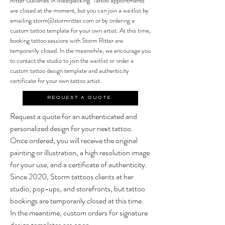
Ritter Galleries in Meatpacking. Tattoo appointments
are closed at the moment, but you can join a waitlist by
emailing
storm@stormritter.com
or by ordering a
custom tattoo template for your own artist.
At this time,
booking tattoo sessions with Storm Ritter are
temporarily closed. In the meanwhile, we encourage you
to contact the studio to join the waitlist or order a
custom tattoo design template and authenticity
certificate for your own tattoo artist.
REQUEST A QUOTE
Request a quote for an authenticated and
personalized design for your next tattoo.
Once ordered, you will receive the original
painting or illustration, a high resolution image
for your use, and a certificate of authenticity.
Since 2020, Storm tattoos clients at her
studio, pop-ups, and storefronts, but tattoo
bookings are temporarily closed at this time.
In the meantime, custom orders for signature
design templates are open.