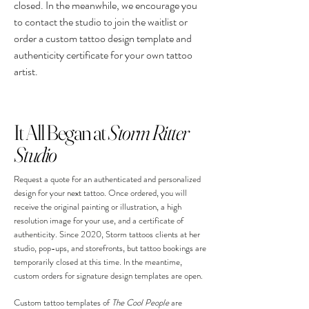
closed. In the meanwhile, we encourage you
to contact the studio to join the waitlist or
order a custom tattoo design template and
authenticity certificate for your own tattoo
artist.
It All Began at
Storm Ritter
Studio
Request a quote for an authenticated and personalized
design for your next tattoo. Once ordered, you will
receive the original painting or illustration, a high
resolution image for your use, and a certificate of
authenticity. Since 2020, Storm tattoos clients at her
studio, pop-ups, and storefronts, but tattoo bookings are
temporarily closed at this time. In the meantime,
custom orders for signature design templates are open.
Custom tattoo templates of
The Cool People
are