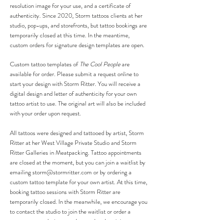
resolution image for your use, and a certificate of
authenticity. Since 2020, Storm tattoos clients at her
studio, pop-ups, and storefronts, but tattoo bookings are
temporarily closed at this time. In the meantime,
custom orders for signature design templates are open.
Custom tattoo templates of
The Cool People
are
available for order. Please submit a request online to
start your design with Storm Ritter. You will receive a
digital design and letter of authenticity for your own
tattoo artist to use. The original art will also be included
with your order upon request.
All tattoos were designed and tattooed by artist, Storm
Ritter at her West Village Private Studio and Storm
Ritter Galleries in Meatpacking. Tattoo appointments
are closed at the moment, but you can join a waitlist by
emailing
storm@stormritter.com
or by ordering a
custom tattoo template for your own artist.
At this time,
booking tattoo sessions with Storm Ritter are
temporarily closed. In the meanwhile, we encourage you
to contact the studio to join the waitlist or order a