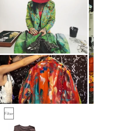
Filter