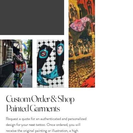
Custom Order & Shop
Painted Garments
Request a quote for an authenticated and personalized
design for your next tattoo. Once ordered, you will
receive the original painting or illustration, a high