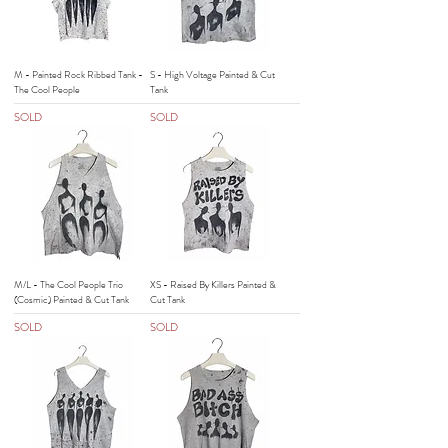
M - Painted Rock Ribbed Tank -
S - High Voltage Painted & Cut
The Cool People
Tank
SOLD
SOLD
M/L - The Cool People Trio
XS - Raised By Killers Painted &
(Cosmic) Painted & Cut Tank
Cut Tank
SOLD
SOLD