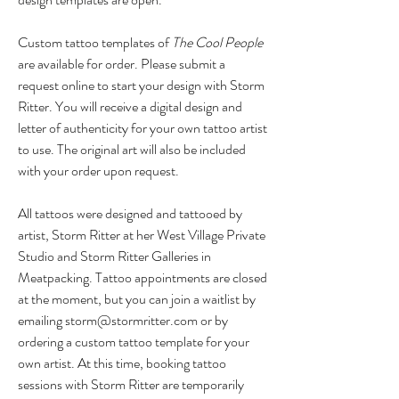
Custom tattoo templates of
The Cool People
are available for order. Please submit a
request online to start your design with Storm
Ritter. You will receive a digital design and
letter of authenticity for your own tattoo artist
to use. The original art will also be included
with your order upon request.
All tattoos were designed and tattooed by
artist, Storm Ritter at her West Village Private
Studio and Storm Ritter Galleries in
Meatpacking. Tattoo appointments are closed
at the moment, but you can join a waitlist by
emailing
storm@stormritter.com
or by
ordering a custom tattoo template for your
own artist.
At this time, booking tattoo
sessions with Storm Ritter are temporarily