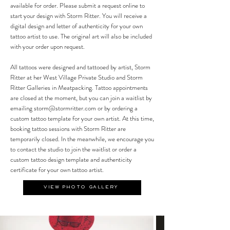
available for order. Please submit a request online to
start your design with Storm Ritter. You will receive a
digital design and letter of authenticity for your own
tattoo artist to use. The original art will also be included
with your order upon request.
All tattoos were designed and tattooed by artist, Storm
Ritter at her West Village Private Studio and Storm
Ritter Galleries in Meatpacking. Tattoo appointments
are closed at the moment, but you can join a waitlist by
emailing
storm@stormritter.com
or by ordering a
custom tattoo template for your own artist.
At this time,
booking tattoo sessions with Storm Ritter are
temporarily closed. In the meanwhile, we encourage you
to contact the studio to join the waitlist or order a
custom tattoo design template and authenticity
certificate for your own tattoo artist.
VIEW PHOTO GALLERY