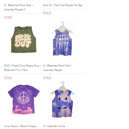
S - Bleached Rock Tank -
Kid's M - The Cool People Tie Dye
Lavender People II
SOLD
SOLD
XS/S - Freak Out x Peace Now -
S - Bleached Rock Tank -
Bleached + Cut Tank
Lavender People
SOLD
SOLD
Inner Peace - Bleach Hippie
S - Lavender Smilie