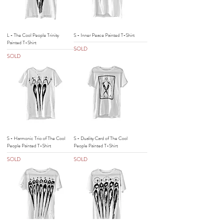
L - The Cool People Trinity
S - Inner Peace Painted T-Shirt
Painted T-Shirt
SOLD
SOLD
S - Harmonic Trio of The Cool
S - Duality Card of The Cool
People Painted T-Shirt
People Painted T-Shirt
SOLD
SOLD