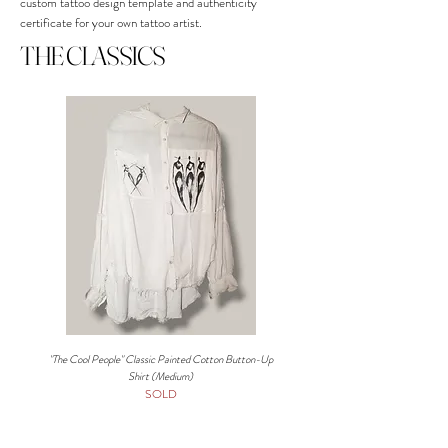
custom tattoo design template and authenticity
certificate for your own tattoo artist.
THE CLASSICS
"The Cool People" Classic Painted Cotton Button-Up
Artist Painted Denim Button-Up S
Shirt (Medium)
SOLD