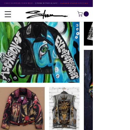
FREE SHIPPING OVER $500
•
STORM RITTER IN NYC
•
SUMMER STUDIO SPECIALS