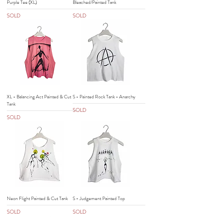
Purple Tee (XL)
Bleached/Painted Tank
SOLD
SOLD
XL - Balancing Act Painted & Cut
S - Painted Rock Tank - Anarchy
Tank
SOLD
SOLD
Neon Flight Painted & Cut Tank
S - Judgement Painted Top
SOLD
SOLD