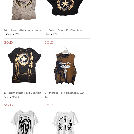
M - Storm Ritter x Bad Vacation
S - Storm Ritter x Bad Vacation T-
T-Shirt - 2/10
Shirt - 9/10
SOLD
SOLD
L - Storm Ritter x Bad Vacation T-
L - Heroes Rock Bleached & Cut
Shirt - 10/10
Top
SOLD
SOLD