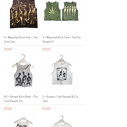
S - Bleached Rock Tank - The
S - Bleached Rock Tank - The Pot
Cool Cats
People III
SOLD
SOLD
XS - Painted Rock Rank - The
S - Esoteric Card Painted & Cut
Cool People Trio
Tank
SOLD
SOLD