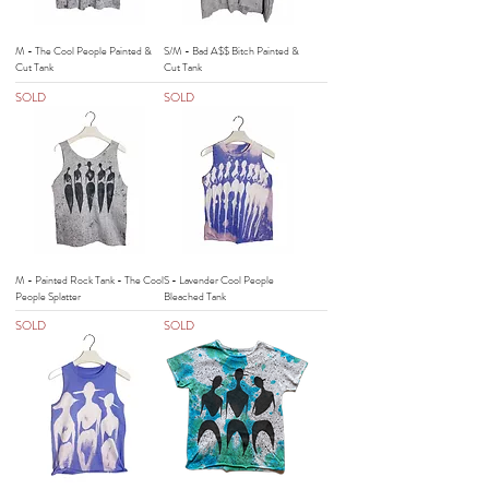
M - The Cool People Painted &
S/M - Bad A$$ Bitch Painted &
Cut Tank
Cut Tank
SOLD
SOLD
M - Painted Rock Tank - The Cool
S - Lavender Cool People
People Splatter
Bleached Tank
SOLD
SOLD