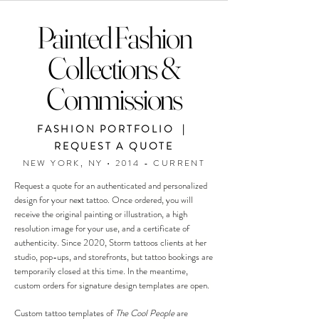
Painted Fashion
Collections &
Commissions
FASHION PORTFOLIO |
REQUEST A QUOTE
NEW YORK, NY • 2014 - CURRENT
Request a quote for an authenticated and personalized
design for your next tattoo. Once ordered, you will
receive the original painting or illustration, a high
resolution image for your use, and a certificate of
authenticity. Since 2020, Storm tattoos clients at her
studio, pop-ups, and storefronts, but tattoo bookings are
temporarily closed at this time. In the meantime,
custom orders for signature design templates are open.
Custom tattoo templates of
The Cool People
are