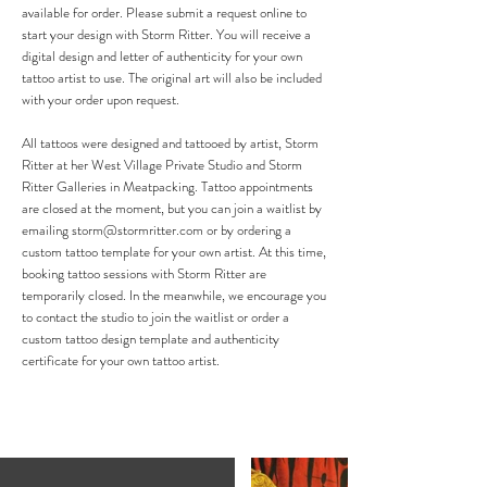
available for order. Please submit a request online to
start your design with Storm Ritter. You will receive a
digital design and letter of authenticity for your own
tattoo artist to use. The original art will also be included
with your order upon request.
All tattoos were designed and tattooed by artist, Storm
Ritter at her West Village Private Studio and Storm
Ritter Galleries in Meatpacking. Tattoo appointments
are closed at the moment, but you can join a waitlist by
emailing
storm@stormritter.com
or by ordering a
custom tattoo template for your own artist.
At this time,
booking tattoo sessions with Storm Ritter are
temporarily closed. In the meanwhile, we encourage you
to contact the studio to join the waitlist or order a
custom tattoo design template and authenticity
certificate for your own tattoo artist.