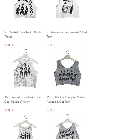
S - Painted Rock Tank - Bitch,
S - Divine Journey Painted & Cut
Please
Tank
SOLD
SOLD
XS - Painted Rock Tank - The
M/L - The Cool People Ribbed
Cool People (Trinity)
Painted & Cut Tank
SOLD
SOLD