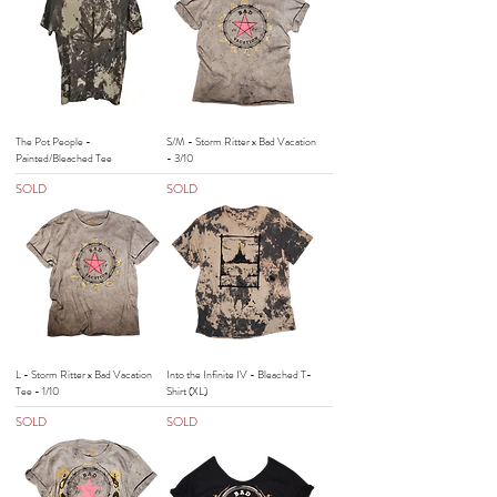
The Pot People -
S/M - Storm Ritter x Bad Vacation
Painted/Bleached Tee
- 3/10
SOLD
SOLD
L - Storm Ritter x Bad Vacation
Into the Infinite IV - Bleached T-
Tee - 1/10
Shirt (XL)
SOLD
SOLD