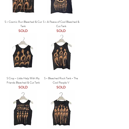
S - Cosmic Run Bleached & Cut
S - A Peace of Cool Bleached &
Tank
Cut Tank
SOLD
SOLD
S Crop - Little Help With My
S - Bleached Rock Tank - The
Friends Bleached & Cut Tank
Cool People V
SOLD
SOLD