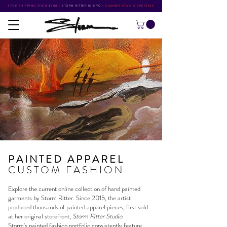
FREE SHIPPING OVER $500
•
STORM RITTER IN NYC
•
SUMMER STUDIO SPECIALS
PAINTED APPAREL
CUSTOM FASHION
Explore the current online collection of hand painted
garments by
Storm Ritter
. Since 2015, the artist
produced thousands of painted apparel pieces, first sold
at her original storefront,
Storm Ritter Studio
.
Storm's
painted fashion portfolio
consistently feature