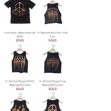
Inner Peace - Bleach Artist Tee
S - Bleached Rock Tank - Holy
(S/M)
Fuck
SOLD
SOLD
S - The Cool People Of NYC
S - The Cool People Trinity
Bleached & Cut Tank
Bleached & Cut Tank
SOLD
SOLD