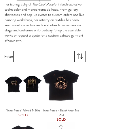
her iconography of
The Cool People
in both explosive
technicolor and monochromatic hues. From gallery
showcases and pop-up events to custom orders and live
painting workshops, her artistry on textiles has been
seen on art collectors and celebrities to musicians on
stage and costumes on Broadway. Shop the available
works or
request a quote
for a custom painted garment
of your own.
Filter
"Inner Peace" Painted T-Shirt
Inner Peace - Bleach Artist Tee
SOLD
(XL)
SOLD