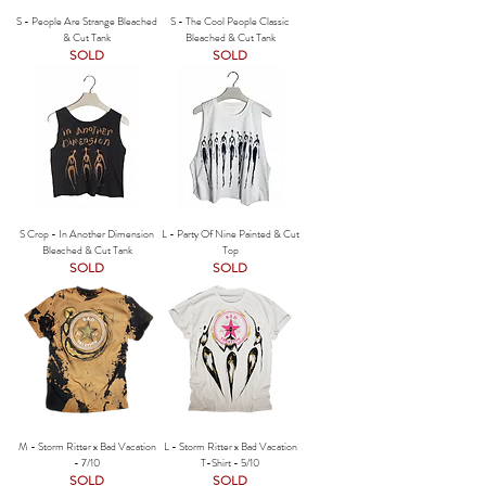
S - People Are Strange Bleached
S - The Cool People Classic
& Cut Tank
Bleached & Cut Tank
SOLD
SOLD
S Crop - In Another Dimension
L - Party Of Nine Painted & Cut
Bleached & Cut Tank
Top
SOLD
SOLD
M - Storm Ritter x Bad Vacation
L - Storm Ritter x Bad Vacation
- 7/10
T-Shirt - 5/10
SOLD
SOLD