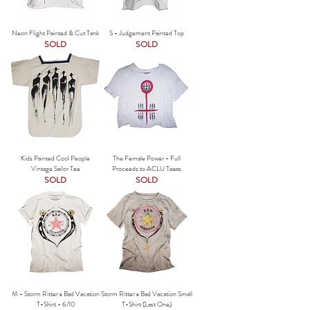
Neon Flight Painted & Cut Tank
S - Judgement Painted Top
SOLD
SOLD
Kids Painted Cool People
The Female Power - Full
Vintage Sailor Tee
Proceeds to ACLU Texas
SOLD
SOLD
M - Storm Ritter x Bad Vacation
Storm Ritter x Bad Vacation Small
T-Shirt - 6/10
T-Shirt (Last One)