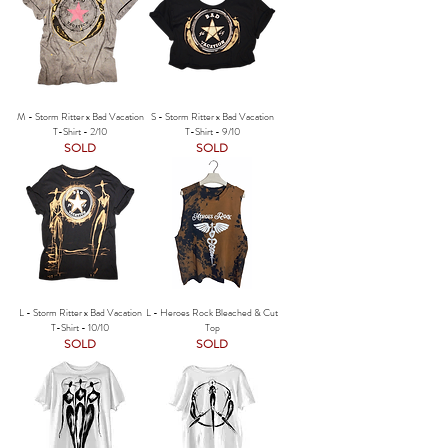
M - Storm Ritter x Bad Vacation
S - Storm Ritter x Bad Vacation
T-Shirt - 2/10
T-Shirt - 9/10
SOLD
SOLD
L - Storm Ritter x Bad Vacation
L - Heroes Rock Bleached & Cut
T-Shirt - 10/10
Top
SOLD
SOLD