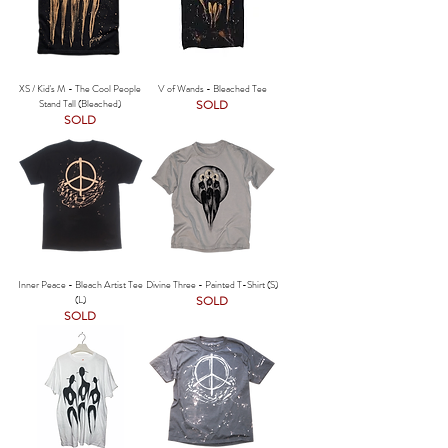
XS / Kid's M - The Cool People
V of Wands - Bleached Tee
Stand Tall (Bleached)
SOLD
SOLD
Inner Peace - Bleach Artist Tee
Divine Three - Painted T-Shirt (S)
(L)
SOLD
SOLD