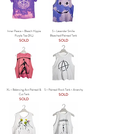
Inner Peace - Bleach Hippie
S - Lavender Smilie
Purple Tee (XL)
Bleached/Painted Tank
SOLD
SOLD
XL - Balancing Act Painted &
S - Painted Rock Tank - Anarchy
Cut Tank
SOLD
SOLD