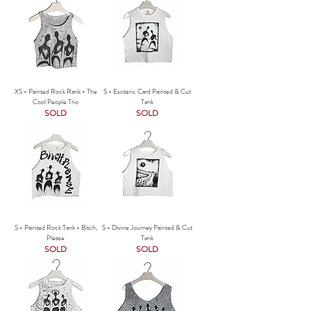
XS - Painted Rock Rank - The
S - Esoteric Card Painted & Cut
Cool People Trio
Tank
SOLD
SOLD
S - Painted Rock Tank - Bitch,
S - Divine Journey Painted & Cut
Please
Tank
SOLD
SOLD