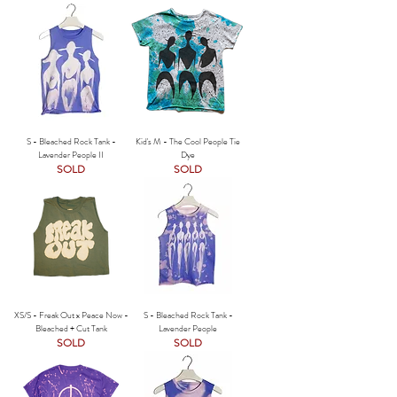
S - Bleached Rock Tank -
Kid's M - The Cool People Tie
Lavender People II
Dye
SOLD
SOLD
XS/S - Freak Out x Peace Now -
S - Bleached Rock Tank -
Bleached + Cut Tank
Lavender People
SOLD
SOLD