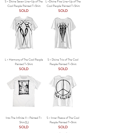
S - Divine Seven Line-Up of The
L -Divine Five Line-Up of The
Cool People Painted T-Shirt
Cool People Painted T-Shirt
SOLD
SOLD
L - Harmony of The Cool People
S - Divine Trio of The Cool
Painted T-Shirt
People Painted T-Shirt
SOLD
SOLD
Into The Infinite II - Painted T-
S - Inner Peace of The Cool
Shirt (L)
People Painted T-Shirt
SOLD
SOLD