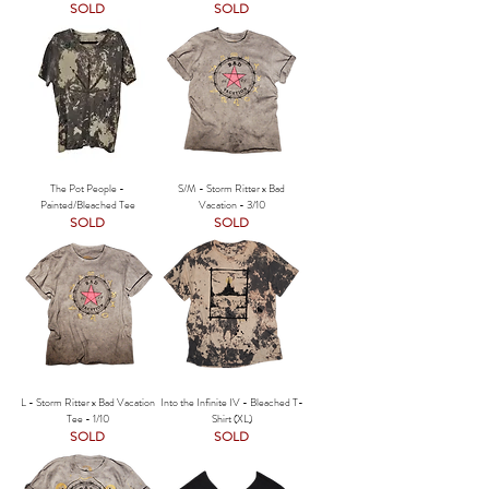
SOLD
SOLD
The Pot People -
S/M - Storm Ritter x Bad
Painted/Bleached Tee
Vacation - 3/10
SOLD
SOLD
L - Storm Ritter x Bad Vacation
Into the Infinite IV - Bleached T-
Tee - 1/10
Shirt (XL)
SOLD
SOLD