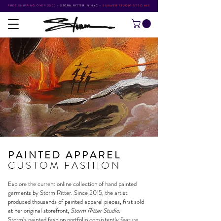
FREE SHIPPING OVER $500
•
STORM RITTER IN NYC
•
SUMMER STUDIO SPECIALS
PAINTED APPAREL
CUSTOM FASHION
Explore the current online collection of hand painted
garments by
Storm Ritter
. Since 2015, the artist
produced thousands of painted apparel pieces, first sold
at her original storefront,
Storm Ritter Studio
.
Storm's
painted fashion portfolio
consistently feature