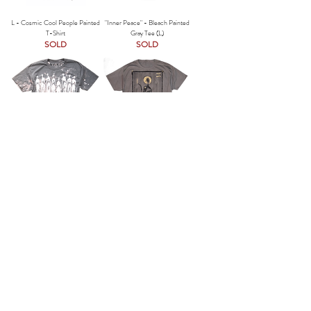
L - Cosmic Cool People Painted
"Inner Peace" - Bleach Painted
T-Shirt
Gray Tee (L)
SOLD
SOLD
"The Cool People - Classic" -
The High Priestess - Painted T-
Bleach Painted T-Shirt (L)
Shirt (L)
SOLD
SOLD
Inner Peace - Bleach Dark Gray
The Cool People (Sand) -
Tee (S/M)
Bleached Artist Tee (S/M)