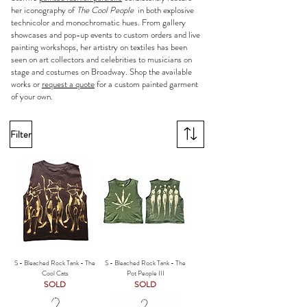
her iconography of
The Cool People
in both explosive
technicolor and monochromatic hues. From gallery
showcases and pop-up events to custom orders and live
painting workshops, her artistry on textiles has been
seen on art collectors and celebrities to musicians on
stage and costumes on Broadway. Shop the available
works or
request a quote
for a custom painted garment
of your own.
Filter
S - Bleached Rock Tank - The
S - Bleached Rock Tank - The
Cool Cats
Pot People III
SOLD
SOLD