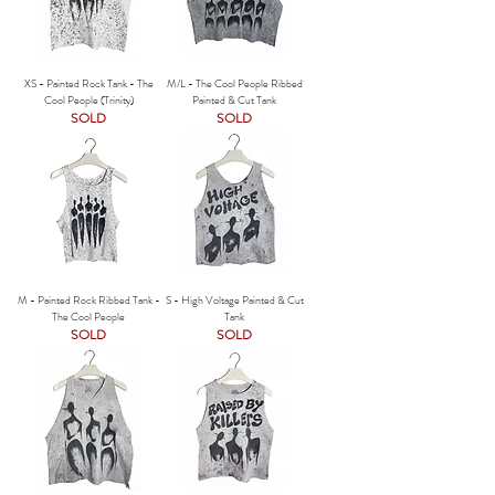
XS - Painted Rock Tank - The
M/L - The Cool People Ribbed
Cool People (Trinity)
Painted & Cut Tank
SOLD
SOLD
M - Painted Rock Ribbed Tank -
S - High Voltage Painted & Cut
The Cool People
Tank
SOLD
SOLD