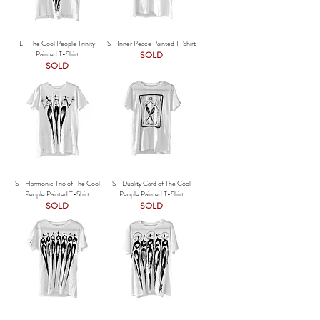
L - The Cool People Trinity
S - Inner Peace Painted T-Shirt
Painted T-Shirt
SOLD
SOLD
S - Harmonic Trio of The Cool
S - Duality Card of The Cool
People Painted T-Shirt
People Painted T-Shirt
SOLD
SOLD