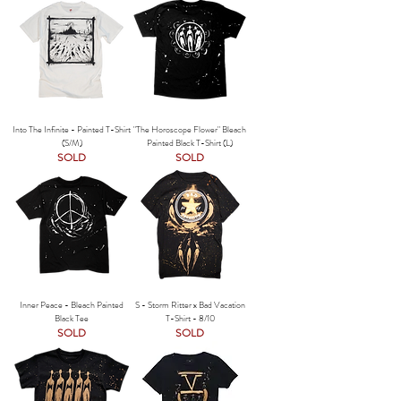
Into The Infinite - Painted T-Shirt
"The Horoscope Flower" Bleach
(S/M)
Painted Black T-Shirt (L)
SOLD
SOLD
Inner Peace - Bleach Painted
S - Storm Ritter x Bad Vacation
Black Tee
T-Shirt - 8/10
SOLD
SOLD