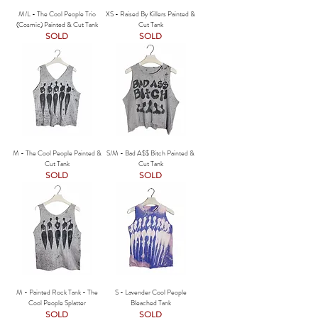
M/L - The Cool People Trio
XS - Raised By Killers Painted &
(Cosmic) Painted & Cut Tank
Cut Tank
SOLD
SOLD
M - The Cool People Painted &
S/M - Bad A$$ Bitch Painted &
Cut Tank
Cut Tank
SOLD
SOLD
M - Painted Rock Tank - The
S - Lavender Cool People
Cool People Splatter
Bleached Tank
SOLD
SOLD