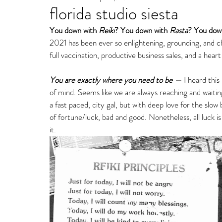
florida studio siesta
Fine Art Gallery Paintin
You down with 
Reiki
? You down with 
Rasta
? You down
2021 has been ever so enlightening, grounding, and che
Storm Ritter | East Village Private Studio
full vaccination, productive business sales, and a heart 
You are exactly where you need to be 
—
 I heard thi
of mind. Seems like we are always reaching and waitin
a fast paced, city gal, but with deep love for the slow
of fortune/luck, bad and good. Nonetheless, all luck is
it.