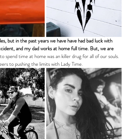
es, but in the past years we have have had bad luck with 
ccident, and my dad works at home full time. But, we are 
to spend time at home was an killer drug for all of our souls. 
eers to pushing the limits with Lady Time. 