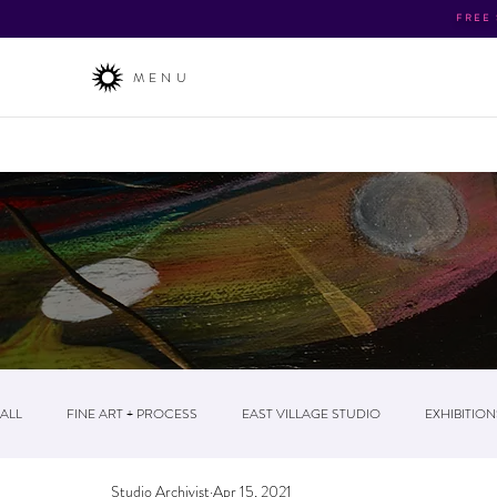
FREE
MENU
About
/ The Business / News & Events / Post
ALL
FINE ART + PROCESS
EAST VILLAGE STUDIO
EXHIBITION
Studio Archivist
Apr 15, 2021