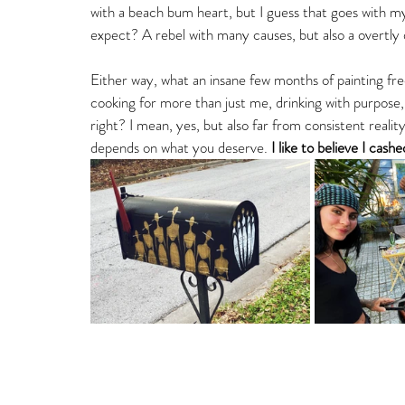
with a beach bum heart, but I guess that goes with my
expect? A rebel with many causes, but also a overtly d
Either way, what an insane few months of painting free
cooking for more than just me, drinking with purpose,
right? I mean, yes, but also far from consistent reality
depends on what you deserve. 
I like to believe I cas