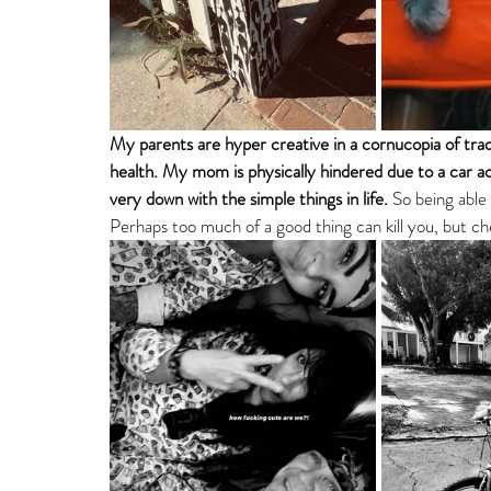
My parents are hyper creative in a cornucopia of trad
health. My mom is physically hindered due to a car a
very down with the simple things in life. 
So being able 
Perhaps too much of a good thing can kill you, but ch