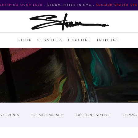
 SHIPPING OVER $500
•
STORM RITTER IN NYC
•
SUMMER STUDIO SPE
SHOP
SERVICES
EXPLORE
INQUIRE
S + EVENTS
SCENIC + MURALS
FASHION + STYLING
COMMUN