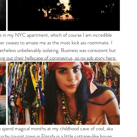
ne in my NYC apartment, which of course I am incredible 
ever ceases to amaze me as the most kick ass roommate. I 
theless unbelievably isolating. Business was consistent but 
ng out their hellscape of coronavirus, so no sob story here.
to spend magical months at my childhood cave of cool, aka 
schy tourist town in Florida in a little cottage-like house, 