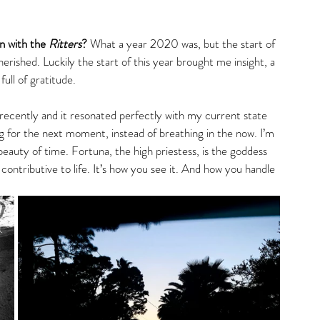
gs
 with the 
Ritters
? 
What a year 2020 was, but the start of 
rished. Luckily the start of this year brought me insight, a 
full of gratitude. 
s recently and it resonated perfectly with my current state 
g for the next moment, instead of breathing in the now. I’m 
 beauty of time. Fortuna, the high priestess, is the goddess 
 contributive to life. It’s how you see it. And how you handle 