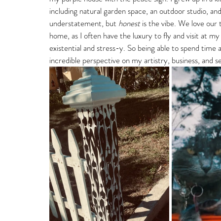
including natural garden space, an outdoor studio, and
understatement, but 
honest
 is the vibe. We love ou
home, as I often have the luxury to fly and visit at 
existential and stress-y. So being able to spend tim
incredible perspective on my artistry, business, and sel