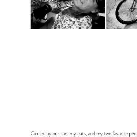
Circled by our sun, my cats, and my two favorite peo