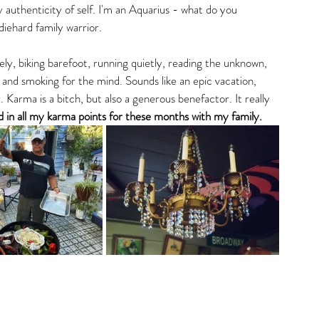
 authenticity of self. I'm an Aquarius - what do you 
iehard family warrior. 
ly, biking barefoot, running quietly, reading the unknown, 
 and smoking for the mind. Sounds like an epic vacation, 
. Karma is a bitch, but also a generous benefactor. It really 
hed in all my karma points for these months with my family. 