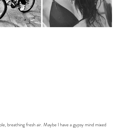
ple, breathing fresh air. Maybe I have a gypsy mind mixed 