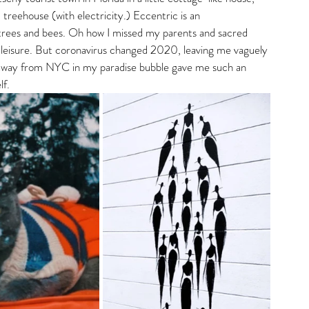
 treehouse (with electricity.) Eccentric is an 
r trees and bees. Oh how I missed my parents and sacred 
my leisure. But coronavirus changed 2020, leaving me vaguely 
e away from NYC in my paradise bubble gave me such an 
f. 