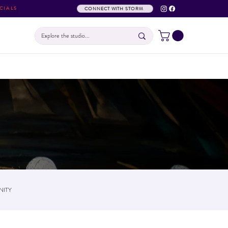
CIALS
CONNECT WITH STORM
ITY