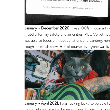
January - December 2020
, I was 100% in quaranti
grateful for my safety and amenities. Plus, Velvet n
was able to focus on mask donations and painting, none
tough, as we all know. 
But of course, everyone was livi
January - April 2021, 
I was fucking lucky to be able 
my purple house with the peace sign. I grew up in a kit