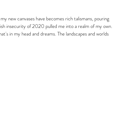
gs
that my new canvases have becomes rich talismans, pouring 
llish insecurity of 2020 pulled me into a realm of my own. 
hat's in my head and dreams. The landscapes and worlds 