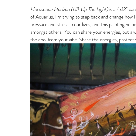
Horoscope Horizon (Lift Up The Light)
 is a 4x12" c
of Aquarius, I'm trying to step back and change how I
pressure and stress in our lives, and this painting he
amongst others. You can share your energies, but alway
the cool from your vibe. Share the energies, protect