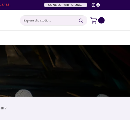
CIALS
CONNECT WITH STORM
ITY