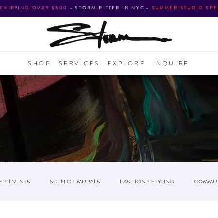
 SHIPPING OVER $500
•
STORM RITTER IN NYC
•
SUMMER STUDIO SPE
SHOP
SERVICES
EXPLORE
INQUIRE
S + EVENTS
SCENIC + MURALS
FASHION + STYLING
COMMUN