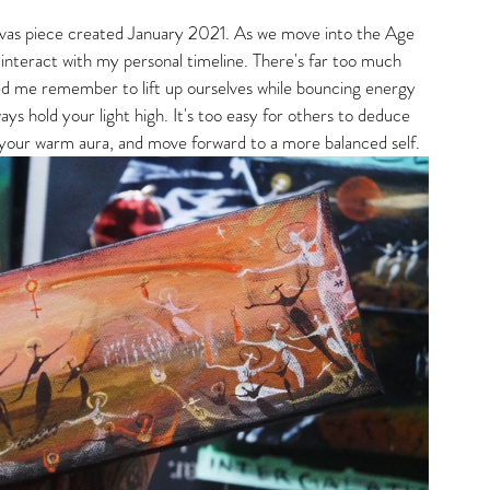
anvas piece created January 2021. As we move into the Age 
 interact with my personal timeline. There's far too much 
lped me remember to lift up ourselves while bouncing energy 
s hold your light high. It's too easy for others to deduce 
 your warm aura, and move forward to a more balanced self. 