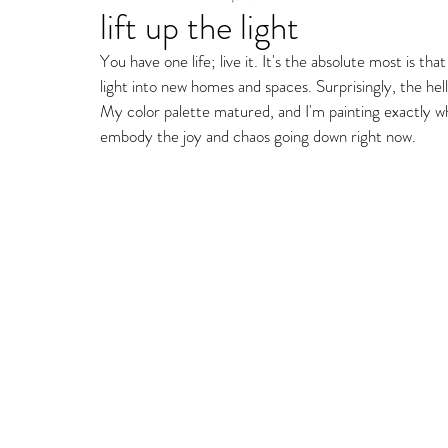
lift up the light
Fine Art Gallery Paintin
You have one life; live it. It's the absolute most is 
light into new homes and spaces. Surprisingly, the he
Storm Ritter | East Village Private Studio
My color palette matured, and I'm painting exactly w
embody the joy and chaos going down right now. 