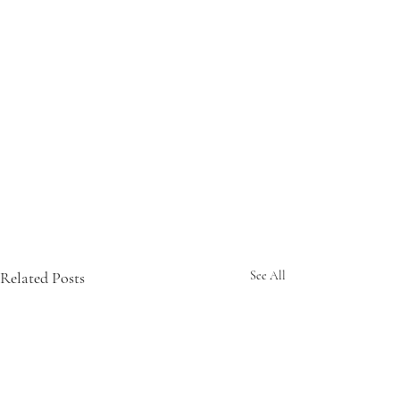
Related Posts
See All