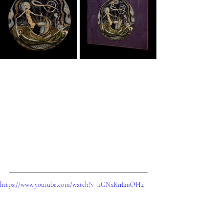
https://www.youtube.com/watch?v=kGNxKnLmOH4