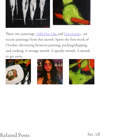
These two paintings, 
Odd One Out
and 
Uncertainty
, are 
recent paintings from this month. Spent the first week of 
October alternating between painting, packing/shipping, 
and cooking. A strange month. A spooky month. A month 
to get savvy. 
Related Posts
See All