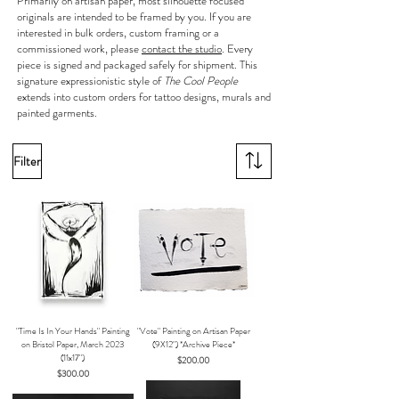
Primarily on artisan paper, most silhouette focused
originals are intended to be framed by you. If you are
interested in bulk orders, custom framing or a
commissioned work, please
contact the studio
.
Every
piece is signed and packaged safely for shipment. This
signature expressionistic style of
The Cool People
extends into custom orders for
tattoo designs
,
murals
and
painted garments
.
Filter
"Time Is In Your Hands" Painting
"Vote" Painting on Artisan Paper
on Bristol Paper, March 2023
(9X12") *Archive Piece*
(11x17")
Price
$200.00
Price
$300.00