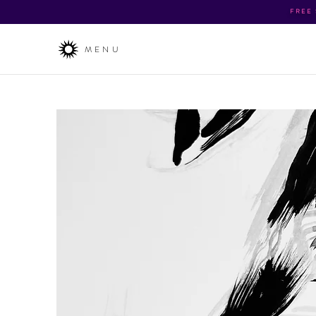
FREE
MENU