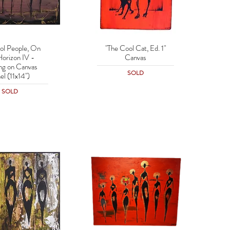
ol People, On
"The Cool Cat, Ed. 1"
uick View
Quick View
Horizon IV -
Canvas
ing on Canvas
SOLD
el (11x14")
SOLD