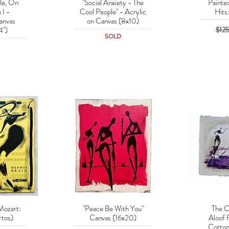
le, On
"Social Anxiety - The
Painte
w
Quick View
Q
 I -
Cool People" - Acrylic
Hits
anvas
on Canvas (8x10)
Regu
$12
4")
SOLD
Mozart:
"Peace Be With You"
The C
w
Quick View
Q
tos)
Canvas (16x20)
Aloof 
Cotton