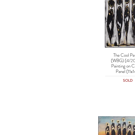
The Cool Pe
Quick Vie
(WBG) (4/20
Painting on C
Panel (11x1
SOLD