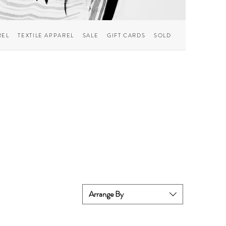
REL
TEXTILE APPAREL
SALE
GIFT CARDS
SOLD
Arrange By