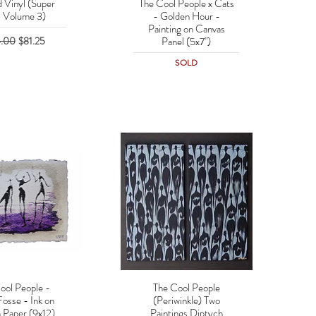
d Vinyl (Super
The Cool People x Cats
uick View
Quick View
: Volume 3)
- Golden Hour -
Painting on Canvas
lar Price
Sale Price
5.00
$81.25
Panel (5x7")
SOLD
ool People -
The Cool People
uick View
Quick View
Fosse - Ink on
(Periwinkle) Two
 Paper (9x12)
Paintings Diptych