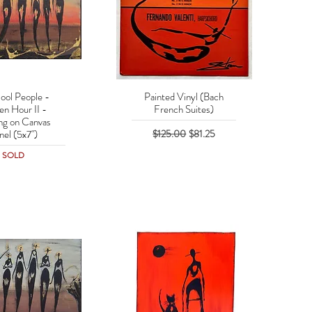
ool People -
Painted Vinyl (Bach
uick View
Quick View
en Hour II -
French Suites)
ing on Canvas
Regular Price
Sale Price
$125.00
$81.25
nel (5x7")
SOLD