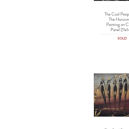
The Cool Peop
Quick Vie
The Horizon 
Painting on C
Panel (11x1
SOLD