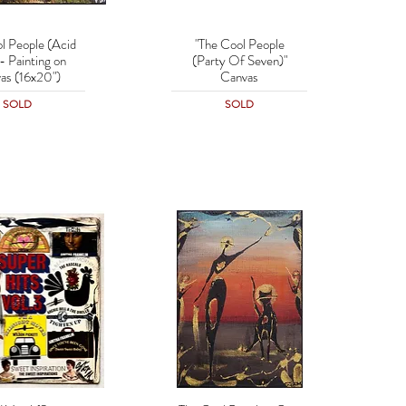
l People (Acid
"The Cool People
uick View
Quick View
- Painting on
(Party Of Seven)"
as (16x20")
Canvas
SOLD
SOLD