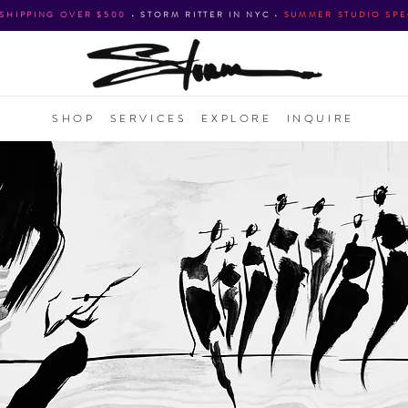
 SHIPPING OVER $500
•
STORM RITTER IN NYC
•
SUMMER STUDIO SPE
SHOP
SERVICES
EXPLORE
INQUIRE