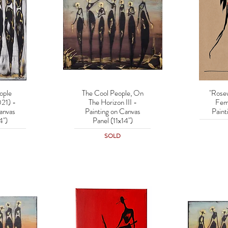
ople
The Cool People, On
"Rose
w
Quick View
Q
21) -
The Horizon III -
Fem
anvas
Painting on Canvas
Paint
4")
Panel (11x14")
SOLD