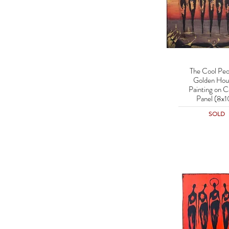
The Cool Peo
Quick Vie
Golden Hour
Painting on C
Panel (8x1
SOLD