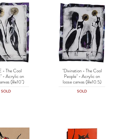
 - The Cool
"Divination - The Cool
uick View
Quick View
" - Acrylic on
People" - Acrylic on
canvas (8x10")
loose canvas (8x10.5)
SOLD
SOLD