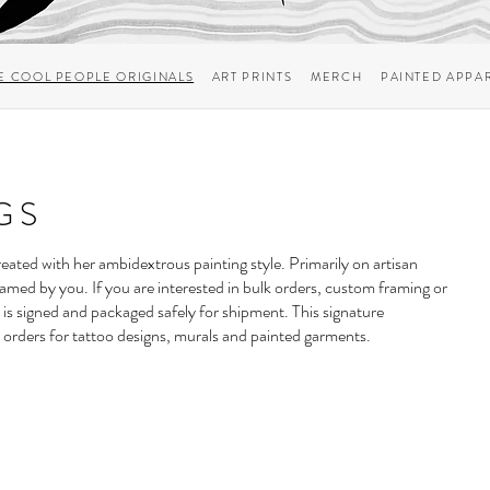
E COOL PEOPLE ORIGINALS
ART PRINTS
MERCH
PAINTED APPA
GS
 created with her ambidextrous painting style. Primarily on artisan
ramed by you. If you are interested in bulk orders, custom framing or
 is signed and packaged safely for shipment. This signature
 orders for
tattoo designs
,
murals
and
painted garments
.