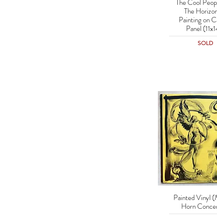
The Cool Peop
Quick Vie
The Horizon
Painting on C
Panel (11x1
SOLD
Painted Vinyl (
Quick Vie
Horn Concer