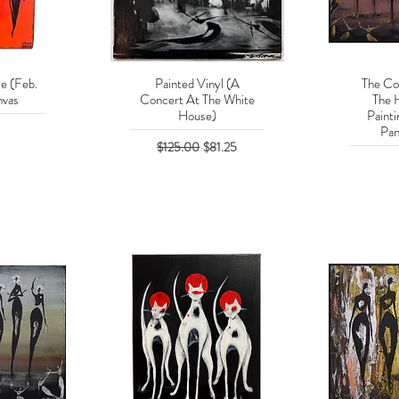
e (Feb.
Painted Vinyl (A
The Co
w
Quick View
Q
vas
Concert At The White
The 
House)
Paint
Pan
Regular Price
Sale Price
$125.00
$81.25