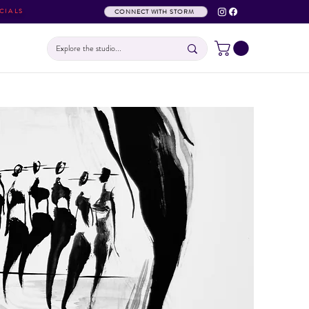
CIALS
CONNECT WITH STORM