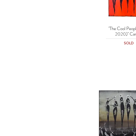
"The Cool Peopl
Quick Vie
2020)" Can
SOLD