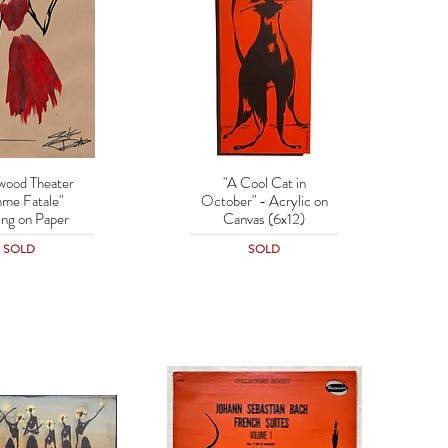
wood Theater
"A Cool Cat in
uick View
Quick View
me Fatale"
October" - Acrylic on
ing on Paper
Canvas (6x12)
SOLD
SOLD