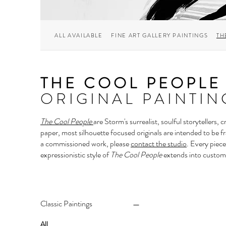
ALL AVAILABLE
FINE ART GALLERY PAINTINGS
TH
THE COOL PEOPLE
ORIGINAL PAINTIN
The Cool People
are Storm's surrealist, soulful storytellers,
paper, most silhouette focused originals are intended to be f
a commissioned work, please
contact the studio
.
Every piece
expressionistic style of
The Cool People
extends into custom
Classic Paintings
All