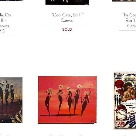
le, On
"Cool Cats, Ed. II"
The Coo
w
Quick View
Q
II -
Canvas
Rain) 
anvas
Canv
SOLD
4")