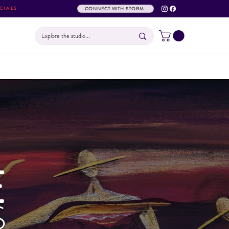
CIALS
CONNECT WITH STORM
E
S