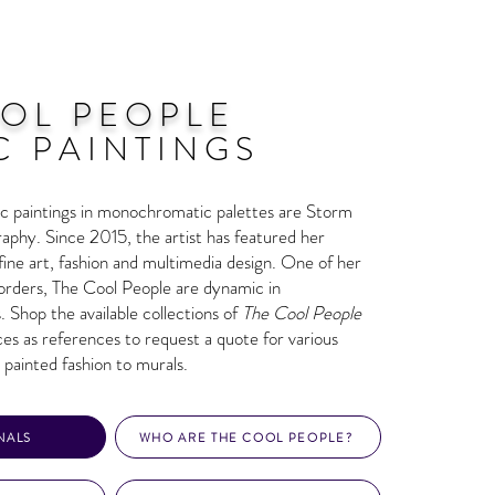
OL PEOPLE
C PAINTINGS
sic paintings in monochromatic palettes are Storm
aphy. Since 2015, the artist has featured her
n fine art, fashion and multimedia design. One of her
rders, The Cool People are dynamic in
. Shop the available collections of
The Cool People
eces as references to request a quote for various
 painted fashion to murals.
NALS
WHO ARE THE COOL PEOPLE?