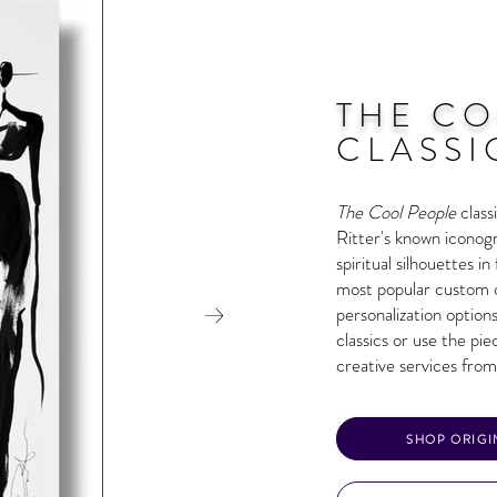
THE CO
CLASSI
T
he Cool People
clas
Ritter's known iconogr
spiritual silhouettes i
most popular custom o
personalization options
classics or use the pi
creative services from
SHOP ORIGI