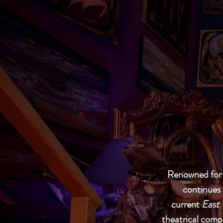
Renowned for h
continues 
current
East 
theatrical compo