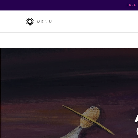
FREE
MENU