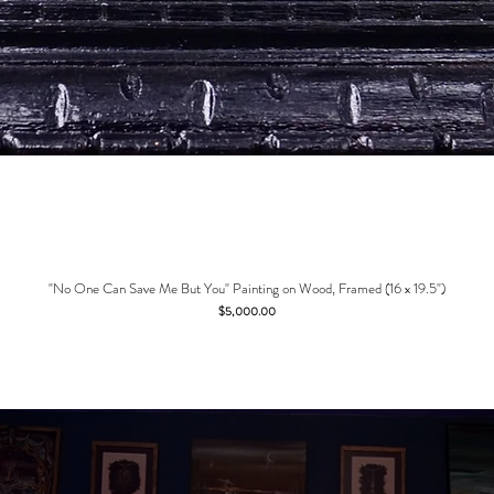
"No One Can Save Me But You" Painting on Wood, Framed (16 x 19.5")
Price
$5,000.00