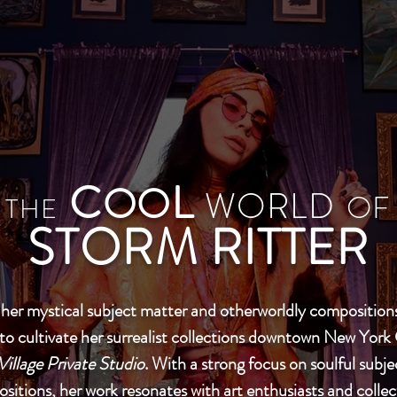
C
L
OO
WORLD
OF
THE
STORM RITTER
er mystical subject matter and otherworldly compositions
to cultivate her surrealist collections downtown New York 
Village Private Studio
. With a strong focus on soulful subj
sitions, her work resonates with art enthusiasts and colle