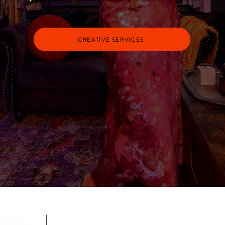
CREATIVE SERVICES