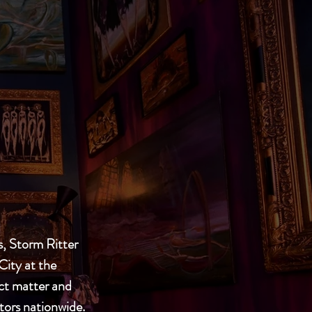
, Storm Ritter
City at the
ect matter and
ctors nationwide.