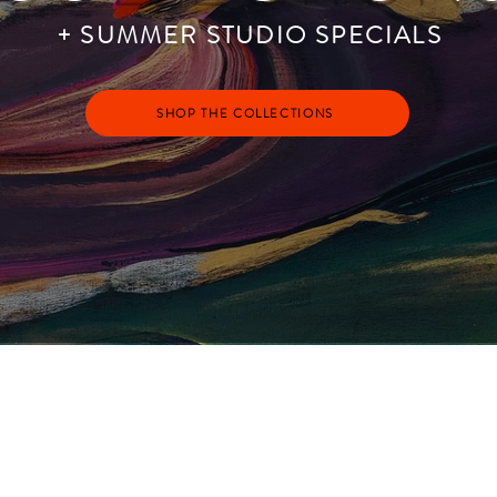
+ SUMMER STUDIO SPECIALS
SHOP THE COLLECTIONS