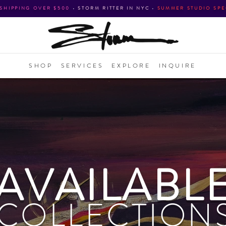
 SHIPPING OVER $500
•
STORM RITTER IN NYC
•
SUMMER STUDIO SPE
SHOP
SERVICES
EXPLORE
INQUIRE
AVAILABL
COLLECTION