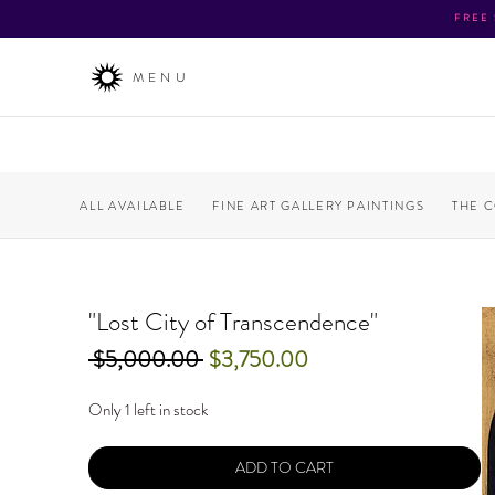
FREE
MENU
ALL AVAILABLE
FINE ART GALLERY PAINTINGS
THE 
"Lost City of Transcendence"
Regular
Sale
 $5,000.00 
$3,750.00
Price
Price
Only 1 left in stock
ADD TO CART