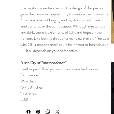
In a mystically esoteric world, the design of this pieces
gives the viewer an opportunity to deduce their own story.
There is a sense of longing and mystery in the futuristic
land centered in the composition. Although mysterious
and dark, there are elements of light and hope on the
horizon. Like looking through a rear view mirror, "The Lost
City Of Transcendence" could be in front or behind your
–– it all depends on your perspective.
"Lost City of Transcendence"
Leather paint & acrylic on a hand-streched canvas
Satin varnish
Wire Back
16 x 38 inches
1.75" width
2021