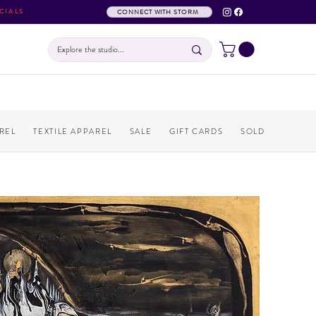
CIALS
CONNECT WITH STORM
REL
TEXTILE APPAREL
SALE
GIFT CARDS
SOLD