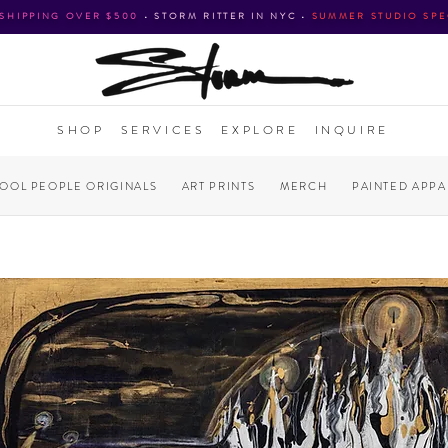
 SHIPPING OVER $500
•
STORM RITTER IN NYC
•
SUMMER STUDIO SPE
SHOP
SERVICES
EXPLORE
INQUIRE
COOL PEOPLE ORIGINALS
ART PRINTS
MERCH
PAINTED APPA