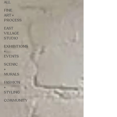
ALL
FINE
ART +
PROCESS
EAST
VILLAGE
STUDIO
EXHIBITIONS
+
EVENTS
SCENIC
+
MURALS
FASHION
+
STYLING
COMMUNITY