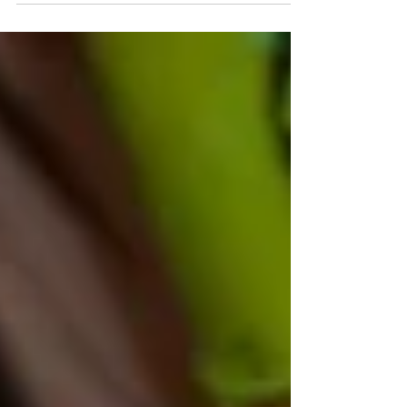
WOOD SCULPTURE: "MARIONETTE NO.1"