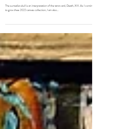
"Death, Rebirth"
The surrealist skull is an interpretation of the tarot card, Death, XIII. As I continue
to grow thee 2022 canvas collection, I am also...