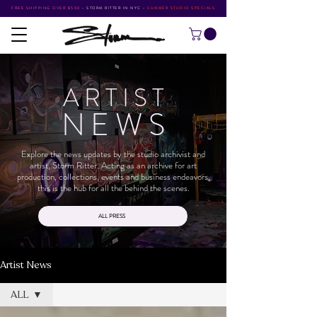
FREE SHIPPING OVER $500
•
STORM RITTER IN NYC
•
SUMMER STUDIO SPECIALS
ARTIS
T
NEW
S
Explore the news updates by the studio archivist and
artist, Storm Ritter. Acting as an archive for art
production, collections, events and business endeavors,
this is the hub for all the behind the scenes.
ALL PRESS
Artist News
ALL