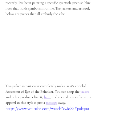
recently, I've been painting a specific eye with greenish blue 
hues that holds symbolism for me. The jackets and artwork 
below are pieces that all embody the vibe.  
This jacket in particular completely rocks, as it's entitled 
Ascension of Eye of the Beholder. You can shop the 
jacket
and other products like it, 
here
, and special orders for art or 
apparel in this style is just a 
message
 away. 
https://www.youtube.com/watch?v=ioZeYpab3no