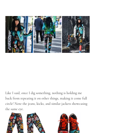
Like I said, once I dig something, nothing is holding me 
back from repeating it on other things, making it come full 
circle! Note the jeans, kicks, and similar jackets showcasing 
the same eye. 