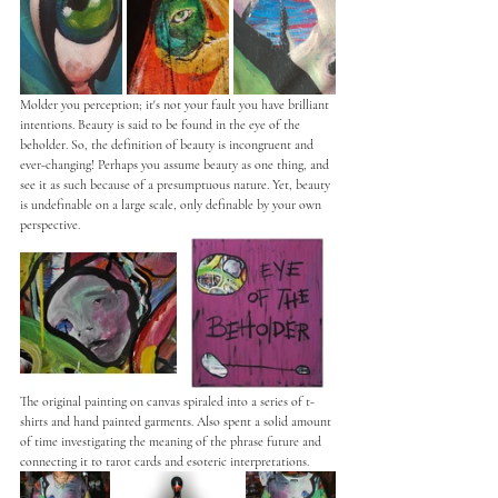
Molder you perception; it's not your fault you have brilliant 
intentions. Beauty is said to be found in the eye of the 
beholder. So, the definition of beauty is incongruent and 
ever-changing! Perhaps you assume beauty as one thing, and 
see it as such because of a presumptuous nature. Yet, beauty 
is undefinable on a large scale, only definable by your own 
perspective. 
The original painting on canvas spiraled into a series of t-
shirts and hand painted garments. Also spent a solid amount 
of time investigating the meaning of the phrase future and 
connecting it to tarot cards and esoteric interpretations. 