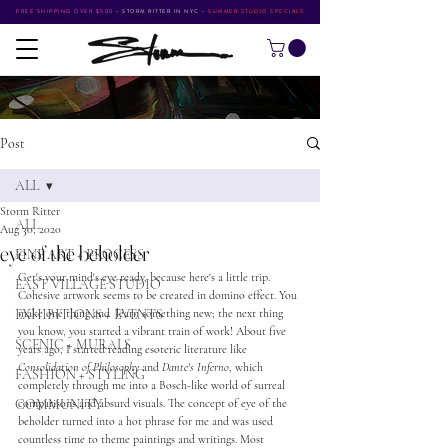
FREE SHIPPING OVER $500
•
STORM RITTER IN NYC
•
SUMMER STUDIO SPECIALS
Post
ALL
Storm Ritter
ALL
Aug 30, 2020
eye of the beholder
FINE ART + PROCESS
Get's your mind's eye ready, because here's a little trip. 
EAST VILLAGE STUDIO
Cohesive artwork seems to be created in domino effect. You 
EXHIBITIONS + EVENTS
make one thing and  learn something new; the next thing 
you know, you started a vibrant train of work! About five 
SCENIC + MURALS
years ago, I started reading esoteric literature like 
Consolidation of Philosophy
 and 
Dante's Inferno
, which 
FASHION + STYLING
completely through me into a Bosch-like world of surreal 
COMMUNITY
comparisons and absurd visuals. The concept of eye of the 
beholder turned into a hot phrase for me and was used 
countless time to theme paintings and writings. Most 