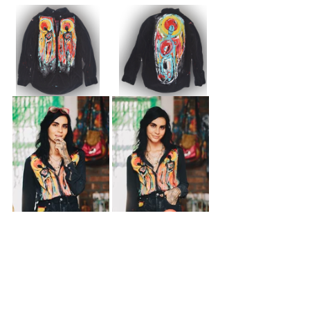
See All