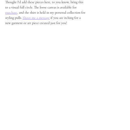
Thought I'd add these pieces here, to you know, bring this 
to a visual full circle. The loose canvas is available for 
purchase
, and the shirt is held in my personal collection for 
styling pulls. 
Shoot me a message
 if you are itching for a 
new garment or art piece created just for you! 