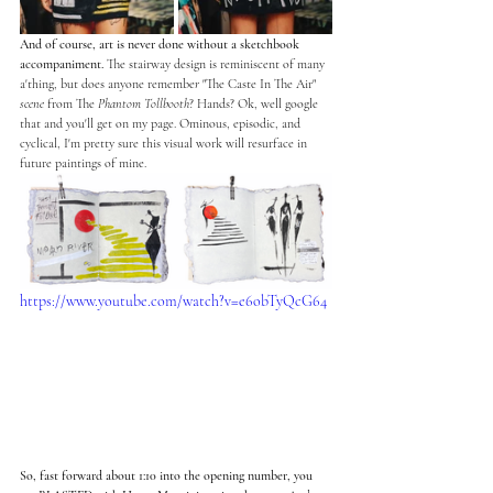
And of course, art is never done without a sketchbook 
accompaniment. 
The stairway design is reminiscent of many 
a'thing, but does anyone remembe
r
 "The Caste In The Air" 
scene
 from The 
Phantom Tollbooth
? Hands? Ok, well google 
that and you'll get on my page. Ominous, episodic, and 
cyclical, I'm pretty sure this visual work will resurface in 
future paintings of mine.   
https://www.youtube.com/watch?v=e6obTyQcG64
So, fast forward about 1:10 into the opening number, you 