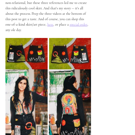
non-relational, but these three references led me to create 
this ridiculously cool skirt. And that's my story -- it's all 
about the process. Peep the three videos at the bottom of 
this post to get a taste. And of course, you can shop this 
one-of-a-kind skirt/art piece, 
here
, or place a 
special order
, 
any ole day.