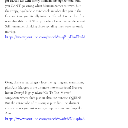
get BLASTED with Henry Mancini setting the tone. 
And, 
you CAN'T go wrong when Mancini comes to town. But 
the trippy, psychedelic Hitchcockian vibes slap you in the 
face and take you literally into the 
Charade
. I remember first 
watching this on TCM at 3am when I was like maybe seven? 
Still remember thinking those spiraling lines were seriously 
moving.
https://www.youtube.com/watch?v=qB1pFlmFIwM
Okay, this is a real zinger 
- love the lighting and transitions, 
plus Ann-Margret is the ultimate movie star icon! Ever see 
her in 
Tommy
? Highly advise "Go To The  Mirror!" 
song/scene where she's just an absolute nutcase. QUEEN! 
But the entire vibe of this song is pure fun. The abstract 
visuals makes you just wanna get up to shake and hop like 
Ann. 
https://www.youtube.com/watch?v=uirBWk-qd9A