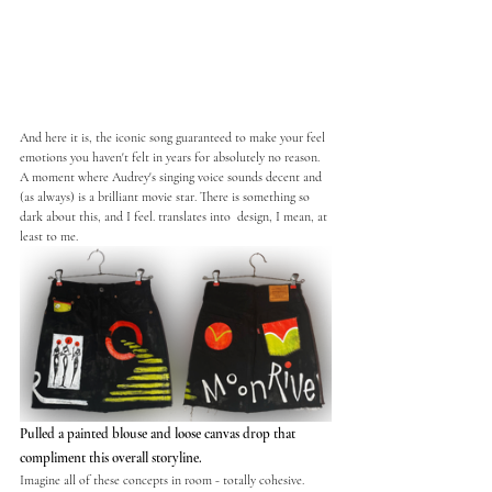
And here it is, the iconic song guaranteed to make your feel 
emotions you haven't felt in years for absolutely no reason. 
A moment where Audrey's singing voice sounds decent and 
(as always) is a brilliant movie star. There is something so 
dark about this, and I feel. translates into  design, I mean, at 
least to me. 
Pulled a painted blouse and loose canvas drop that 
compliment this overall storyline. 
Imagine all of these concepts in room - totally cohesive. 