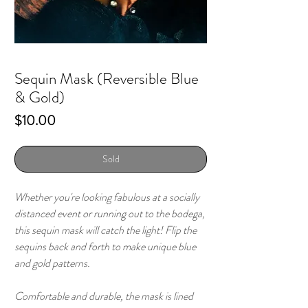
Sequin Mask (Reversible Blue
& Gold)
Price
$10.00
Sold
Whether you're looking fabulous at a socially
distanced event or running out to the bodega,
this sequin mask will catch the light! Flip the
sequins back and forth to make unique blue
and gold patterns.
Comfortable and durable, the mask is lined