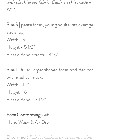
with black jersey fabric. Each mask is made in
NYC.
Size S |
petite faces, young adults, fits average
size snug
Width - 9"
Height - 5 1/2"
Elastic Band Straps - 3 1/2"
Size L
| fuller, larger shaped faces and ideal for
over medical masks.
Width - 10"
Height - 6"
Elastic Band - 3 1/2"
Face Conforming Cut
Hand Wash & Air Dry
Disclaimer:
Fabric masks are not comparable