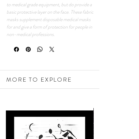
to medical grade equipment, but do provide a
basic protective layer on the face. These fabric
masks supplement disposable medical masks
for and give a form of protection for people in
non-medical professions.
MORE TO EXPLORE