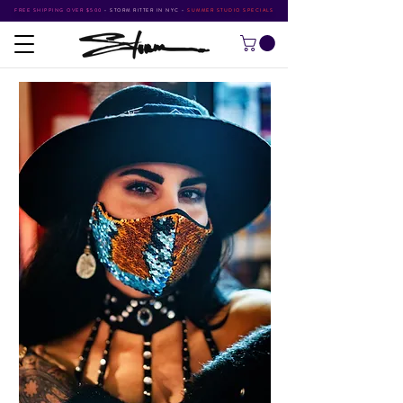
FREE SHIPPING OVER $500
•
STORM RITTER IN NYC
•
SUMMER STUDIO SPECIALS