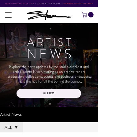
FREE SHIPPING OVER $500
•
STORM RITTER IN NYC
•
SUMMER STUDIO SPECIALS
ARTIS
T
NEW
S
Explore the news updates by the studio archivist and
artist, Storm Ritter. Acting as an archive for art
production, collections, events and business endeavors,
this is the hub for all the behind the scenes.
ALL PRESS
Artist News
ALL