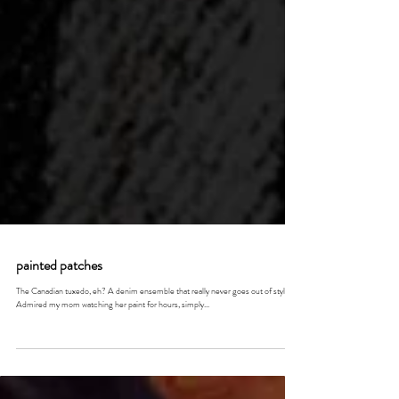
painted patches