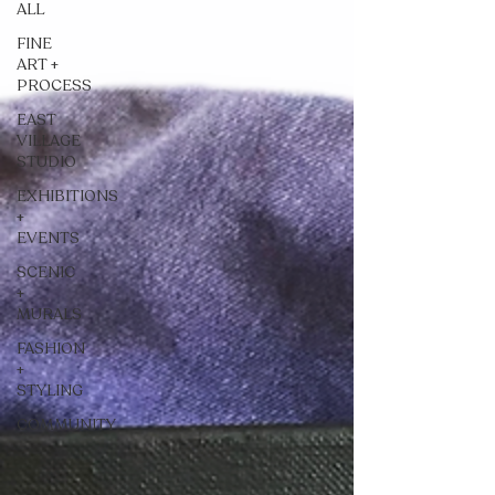
ALL
FINE
ART +
PROCESS
EAST
VILLAGE
STUDIO
EXHIBITIONS
+
EVENTS
SCENIC
+
MURALS
FASHION
+
STYLING
COMMUNITY