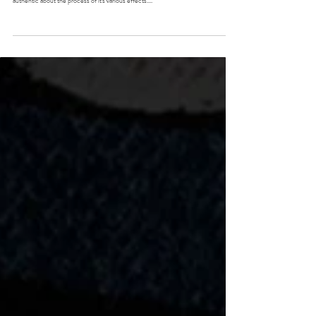
the pot people
No surprise I am lover of mother nature's grass, but there is something truly
authentic about the process of it's various effects....