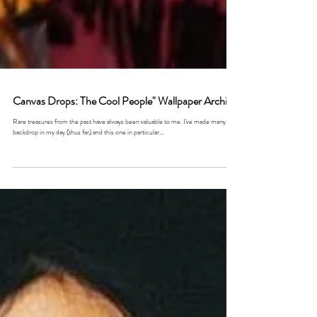
Canvas Drops: The Cool People" Wallpaper Archive
Rare treasures from the past have always been valuable to me. I've made many a
backdrop in my day (thus far) and this one in particular...