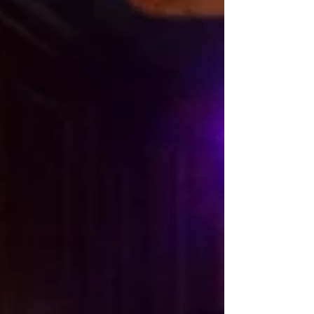
The Canadian tuxedo, eh? A denim ensemble that really never goes out of style.
Admired my mom watching her paint for hours, simply...