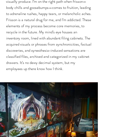
visually produce. I’m on the right path when frisson—
body chills and goosebumps—comes to fruition, leading
to adrenaline rushes, happy tears, or melancholic aches.
Frisson is a natural drug for me, and I’m addicted.
​
These
elements of my process become core memories, to
recycle in the future. My mind’s eye houses an
inventory room, lined with abundant filing cabinets. The
acquired visuals or phrases from synchronicities, factual
discoveries, and synesthesia-induced sensations are
classified files, archived and categorized in my cabinet
drawers. It’s no dewy decimal system, but my
employees up there know how I think.