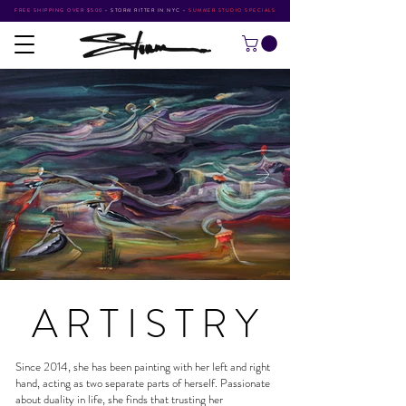
FREE SHIPPING OVER $500
•
STORM RITTER IN NYC
•
SUMMER STUDIO SPECIALS
ARTISTR
Y
Since 2014, she has been painting with her left and right
hand, acting as two separate parts of herself. Passionate
about duality in life, she finds that trusting her