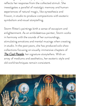
reflects her response from the collected stimuli. She
investigates a parallel of nostalgic memory and human
experiences of natural magic, like synesthesia and
frisson, in studio to produce compositions with esoteric
symbolism and visual storytelling.
Storm Ritter's paintings birth a sense of escapism and
enlightenment. As an ambidextrous painter, Storm works
in harmony with the sounds of her surroundings,
stimulating emotions and mental musings when creating
in studio. In the past years, she has produced solo show
collections focusing on visually immersive chapters of
The Cool People
, her signature storytellers. With an
array of mediums and aesthetics, her esoteric style and
old world techniques remain consistent.