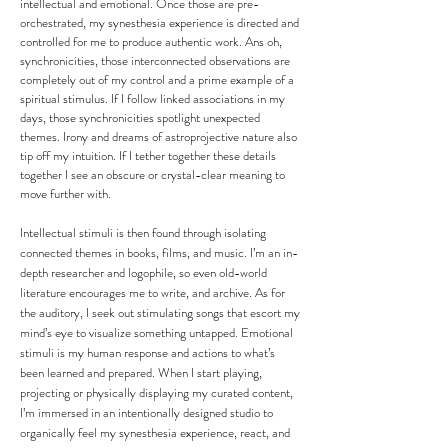
intellectual and emotional. Once those are pre-
orchestrated, my synesthesia experience is directed and
controlled for me to produce authentic work. Ans oh,
synchronicities, those interconnected observations are
completely out of my control and a prime example of a
spiritual stimulus. If I follow linked associations in my
days, those synchronicities spotlight unexpected
themes. Irony and dreams of astroprojective nature also
tip off my intuition. If I tether together these details
together I see an obscure or crystal-clear meaning to
move further with.
Intellectual stimuli is then found through isolating
connected themes in books, films, and music. I’m an in-
depth researcher and logophile, so even old-world
literature encourages me to write, and archive. As for
the auditory, I seek out stimulating songs that escort my
mind’s eye to visualize something untapped. Emotional
stimuli is my human response and actions to what’s
been learned and prepared. When I start playing,
projecting or physically displaying my curated content,
I’m immersed in an intentionally designed studio to
organically feel my synesthesia experience, react, and