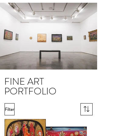
FINE ART
PORTFOLIO
Filter