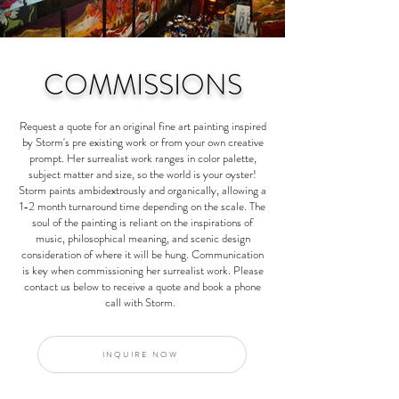
COMMISSIONS
Request a quote for an original fine art painting inspired
by Storm's pre existing work or from your own creative
prompt. Her surrealist work ranges in color palette,
subject matter and size, so the world is your oyster!
Storm paints ambidextrously and organically, allowing a
1-2 month turnaround time depending on the scale. The
soul of the painting is reliant on the inspirations of
music, philosophical meaning, and scenic design
consideration of where it will be hung. Communication
is key when commissioning her surrealist work. Please
contact us below to receive a quote and book a phone
call with Storm.
INQUIRE NOW