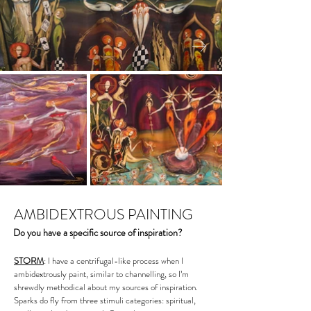
AMBIDEXTROUS PAINTING
Do you have a specific source of inspiration?
STORM
: I have a centrifugal-like process when I
ambidextrously paint, similar to channelling, so I’m
shrewdly methodical about my sources of inspiration.
Sparks do fly from three stimuli categories: spiritual,