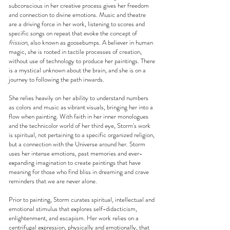
subconscious in her creative process gives her freedom
and connection to divine emotions. Music and theatre
are a driving force in her work, listening to scores and
specific songs on repeat that evoke the concept of
frission
, also known as goosebumps. A believer in human
magic, she is rooted in tactile processes of creation,
without use of technology to produce her paintings. There
is a mystical unknown about the brain, and she is on a
journey to following the path inwards.
She relies heavily on her ability to understand numbers
as colors and music as vibrant visuals, bringing her into a
flow when painting. With faith in her inner monologues
and the technicolor world of her third eye, Storm's work
is spiritual, not pertaining to a specific organized religion,
but a connection with the Universe around her. Storm
uses her intense emotions, past memories and ever-
expanding imagination to create paintings that have
meaning for those who find bliss in dreaming and crave
reminders that we are never alone.
Prior to painting, Storm curates spiritual, intellectual and
emotional stimulus that explores self-didacticism,
enlightenment, and escapism. Her work relies on a
centrifugal expression, physically and emotionally, that