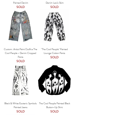
Painted Denim
Denim Levi's Skirt
SOLD
SOLD
Custom: Artist Paint Outfit x The
"The Cool People" Painted
Cool People - Denim Cropped
Lounge Cotton Pants
Pants
SOLD
SOLD
Black & White Esoteric Symbols
The Cool People Painted Black
Painted Jeans
Button-Up Shirt
SOLD
SOLD