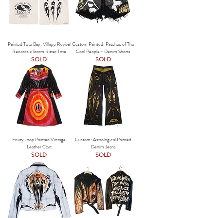
Painted Tote Bag: Village Revival
Custom Painted: Patches of The
Records x Storm Ritter Tote
Cool People - Denim Shorts
SOLD
SOLD
Fruity Loop Painted Vintage
Custom: Astrological Painted
Leather Coat
Denim Jeans
SOLD
SOLD