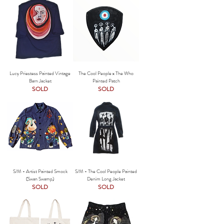
Lucy Priestess Painted Vintage
The Cool People x The Who
Barn Jacket
Painted Patch
SOLD
SOLD
S/M - Artist Painted Smock
S/M - The Cool People Painted
(Swan Swamp)
Denim Long Jacket
SOLD
SOLD