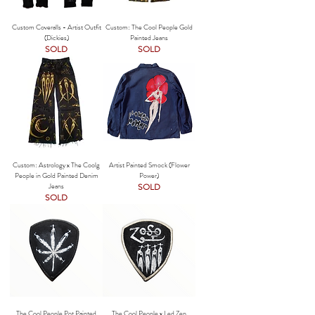
Custom Coveralls - Artist Outfit
Custom: The Cool People Gold
(Dickies)
Painted Jeans
SOLD
SOLD
Custom: Astrology x The Coolg
Artist Painted Smock (Flower
People in Gold Painted Denim
Power)
Jeans
SOLD
SOLD
The Cool People Pot Painted
The Cool People x Led Zep