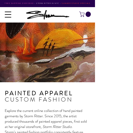
FREE SHIPPING OVER $500
•
STORM RITTER IN NYC
•
SUMMER STUDIO SPECIALS
PAINTED APPAREL
CUSTOM FASHION
Explore the current online collection of hand painted
garments by
Storm Ritter
. Since 2015, the artist
produced thousands of painted apparel pieces, first sold
at her original storefront,
Storm Ritter Studio
.
Storm's
painted fashion portfolio
consistently feature