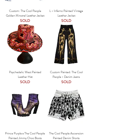
Custom: The Cool People
L - Inferno Painted Vintage
Golden Minstrel Leather Jacket
Leather Jacket
SOLD
SOLD
Psychedelic West Painted
Custom Painted: The Cool
Leather Hat
People - Denim Jeans
SOLD
SOLD
Prince Purple x The Cool People
The Cool People Ascension
Painted Jimmy Choo Boots
Painted Denim Shorts