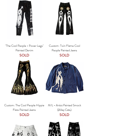
"The Cool People - Power Legs"
Custom: Twin Flame Cool
Painted Denim
People Painted Jeans
SOLD
SOLD
Custom: The Cool People Hippie
M/L - Artist Painted Smock
Flare Painted Jeans
(Alley Cats)
SOLD
SOLD