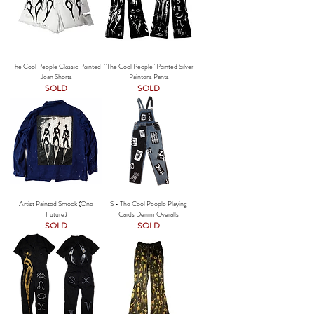
The Cool People Classic Painted
"The Cool People" Painted Silver
Jean Shorts
Painter's Pants
SOLD
SOLD
Artist Painted Smock (One
S - The Cool People Playing
Future)
Cards Denim Overalls
SOLD
SOLD