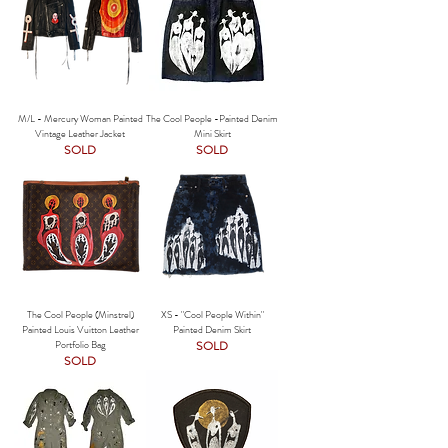
M/L - Mercury Woman Painted
The Cool People -Painted Denim
Vintage Leather Jacket
Mini Skirt
SOLD
SOLD
The Cool People (Minstrel)
XS - "Cool People Within"
Painted Louis Vuitton Leather
Painted Denim Skirt
Portfolio Bag
SOLD
SOLD