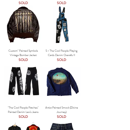
SOLD
SOLD
Custom" Painted Symbols
S - The Cool People Playing
Vintage Bomber Jacket
Cards Denim Overalls II
SOLD
SOLD
"The Cool People Patches"
Artist Painted Smock (Divine
Painted Denim Levi's Jeans
Journey)
SOLD
SOLD