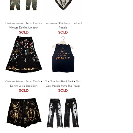
Custom Painted: Artist Outfit -
Two Painted Patches - The Cool
Vintage Denim Jumpsuit
People
SOLD
SOLD
Custom Painted: Artist Outfit -
S - Bleached Rock Tank - The
Denim Levi's Black Skirt
Cool People Have The Power
SOLD
SOLD