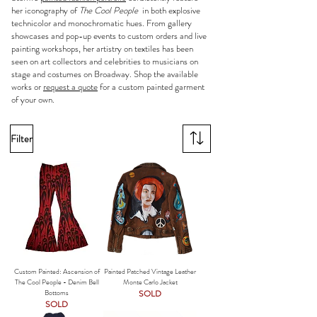
her iconography of
The Cool People
in both explosive
technicolor and monochromatic hues. From gallery
showcases and pop-up events to custom orders and live
painting workshops, her artistry on textiles has been
seen on art collectors and celebrities to musicians on
stage and costumes on Broadway. Shop the available
works or
request a quote
for a custom painted garment
of your own.
Filter
Custom Painted: Ascension of
Painted Patched Vintage Leather
The Cool People - Denim Bell
Monte Carlo Jacket
Bottoms
SOLD
SOLD