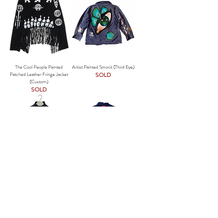
The Cool People Painted
Artist Painted Smock (Third Eye)
Patched Leather Fringe Jacket
SOLD
(Custom)
SOLD
The Cool People in Metallics
M/L - The Cool People (Divine)
Painted Leather Vintage Jacket
Painted Vintage Barn Jacket
SOLD
SOLD