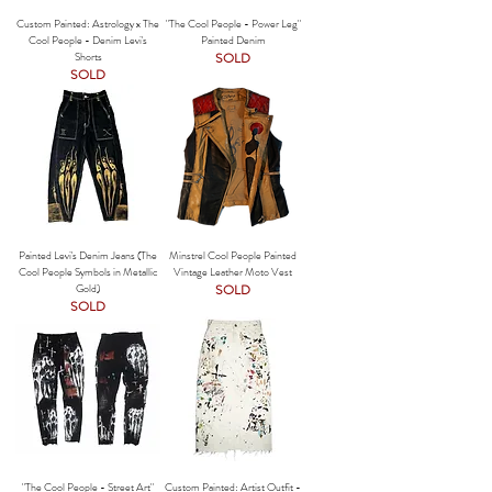
Custom Painted: Astrology x The
"The Cool People - Power Leg"
Cool People - Denim Levi's
Painted Denim
Shorts
SOLD
SOLD
Painted Levi's Denim Jeans (The
Minstrel Cool People Painted
Cool People Symbols in Metallic
Vintage Leather Moto Vest
Gold)
SOLD
SOLD
"The Cool People - Street Art"
Custom Painted: Artist Outfit -