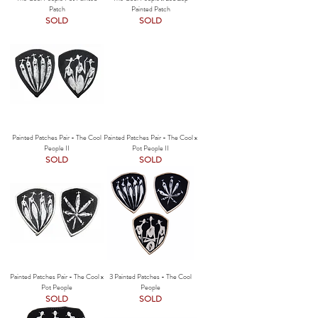
Patch
Painted Patch
SOLD
SOLD
Painted Patches Pair - The Cool
Painted Patches Pair - The Cool x
People II
Pot People II
SOLD
SOLD
Painted Patches Pair - The Cool x
3 Painted Patches - The Cool
Pot People
People
SOLD
SOLD