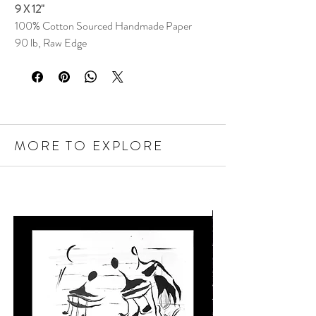
9 X 12"
100% Cotton Sourced Handmade Paper
90 lb, Raw Edge
MORE TO EXPLORE