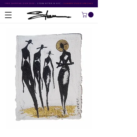
FREE SHIPPING OVER $500
•
STORM RITTER IN NYC
•
SUMMER STUDIO SPECIALS