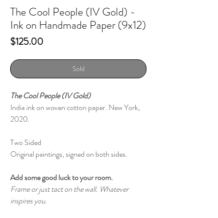
The Cool People (IV Gold) -
Ink on Handmade Paper (9x12)
Price
$125.00
Sold
The Cool People (IV Gold)
India ink on woven cotton paper. New York,
2020.
Two Sided
Original paintings, signed on both sides.
Add some good luck to your room.
Frame or just tact on the wall. Whatever
inspires you.