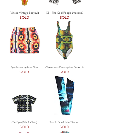
Painted Vintage Bodysuit
XS - The Cool People (Ascend)
SOLD
SOLD
Synchronicity Mini Skirt
Chartreuse Conception Bodysuit
SOLD
SOLD
Cat Eye (Kids T-Shirt)
Textile Scarf: NYC Moon
SOLD
SOLD