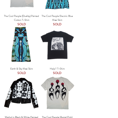
The Cool People (Duality) Painted
The Cool People Electric Blue
Cotton T-Shirt
Maxi Skirt
SOLD
SOLD
Earth & Sky Maxi Skirt
Help!! T-Shirt
SOLD
SOLD
Warhol in Black & White Painted
The Cool People (Astral Pink)