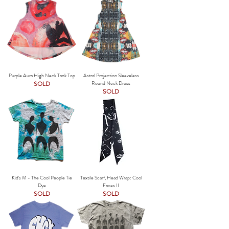
Purple Aura High Neck Tank Top
Astral Projection Sleeveless
SOLD
Round Neck Dress
SOLD
Kid's M - The Cool People Tie
Textile Scarf, Head Wrap: Cool
Dye
Faces II
SOLD
SOLD