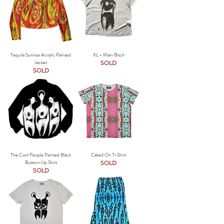
Tequila Sunrise Acrylic Painted
XL - Main Bitch
Jacket
SOLD
SOLD
The Cool People Painted Black
Caked On T-Shirt
Button-Up Shirt
SOLD
SOLD