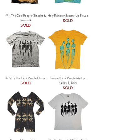
M - The Cool People (Bleached,
Holy Rainbow Button-Up Blouse
Painted)
SOLD
SOLD
Kid's S - The Cool People Classic
Painted Cool People Mellow
SOLD
Yellow T-Shirt
SOLD