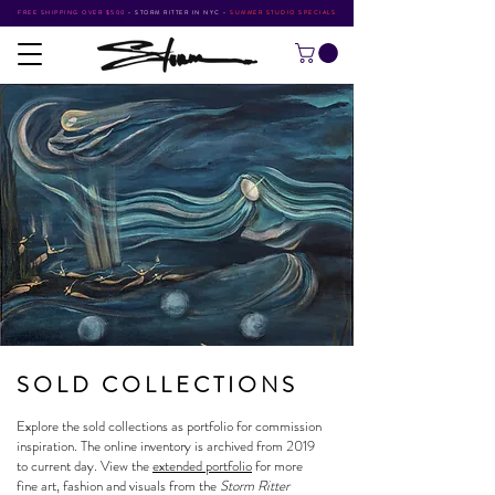
FREE SHIPPING OVER $500
•
STORM RITTER IN NYC
•
SUMMER STUDIO SPECIALS
SOLD COLLECTIONS
Explore the sold collections as portfolio for commission
inspiration. The online inventory is archived from 2019
to current day. View the
extended portfolio
for more
fine art, fashion and visuals from the
Storm Ritter