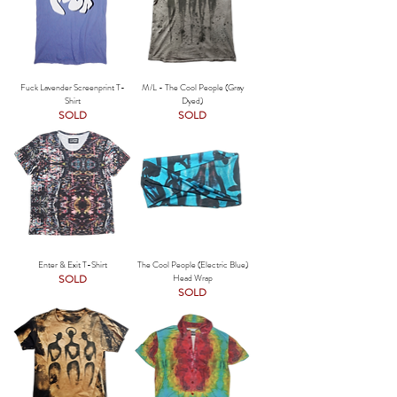
Fuck Lavender Screenprint T-
M/L - The Cool People (Gray
Shirt
Dyed)
SOLD
SOLD
Enter & Exit T-Shirt
The Cool People (Electric Blue)
SOLD
Head Wrap
SOLD