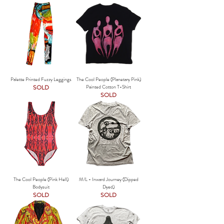
Palette Printed Fuzzy Leggings
The Cool People (Planetary Pink)
SOLD
Painted Cotton T-Shirt
SOLD
The Cool People (Pink Hell)
M/L - Inward Journey (Dipped
Bodysuit
Dyed)
SOLD
SOLD