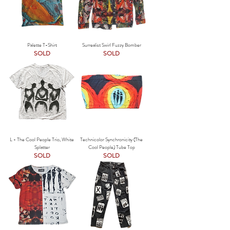
Palette T-Shirt
Surrealist Swirl Fuzzy Bomber
SOLD
SOLD
L - The Cool People Trio, White
Technicolor Synchronicity (The
Splatter
Cool People) Tube Top
SOLD
SOLD