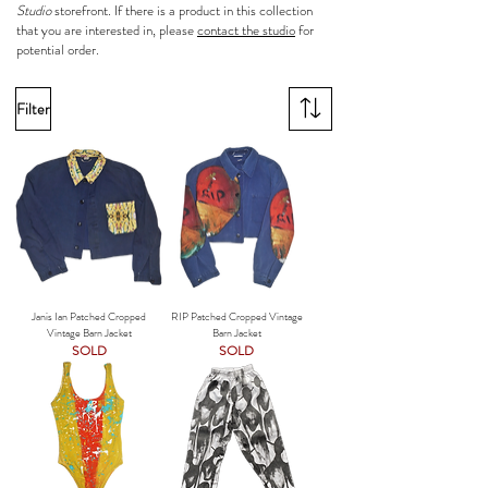
Studio
storefront. If there is a product in this collection
that you are interested in, please
contact the studio
for
potential order.
Filter
Janis Ian Patched Cropped
RIP Patched Cropped Vintage
Vintage Barn Jacket
Barn Jacket
SOLD
SOLD