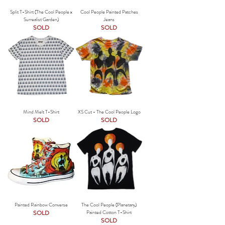
Split T-Shirt (The Cool People x
Cool People Painted Patches
Surrealist Garden)
Jeans
SOLD
SOLD
Mind Melt T-Shirt
XS Cut - The Cool People Logo
SOLD
SOLD
Painted Rainbow Converse
The Cool People (Planetary)
SOLD
Painted Cotton T-Shirt
SOLD