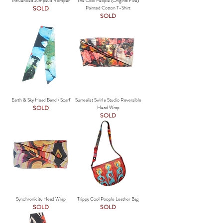
Influenced Jumpsuit Romper
The Cool People (Original Five)
SOLD
Painted Cotton T-Shirt
SOLD
Earth & Sky Head Band / Scarf
Surrealist Swirl x Studio Reversible
SOLD
Head Wrap
SOLD
Synchronicity Head Wrap
Trippy Cool People Leather Bag
SOLD
SOLD