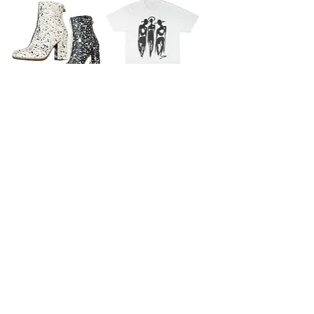
B/W Reverse Splatter Painted
The Cool People (Trinity)
Leather Boots
Screenprint T-Shirt
SOLD
SOLD
Who Gives A Shit Painted &
The Cool People Painted Patched
Patched Artisan Hat
Leather Fringe Jacket (Custom)
SOLD
SOLD