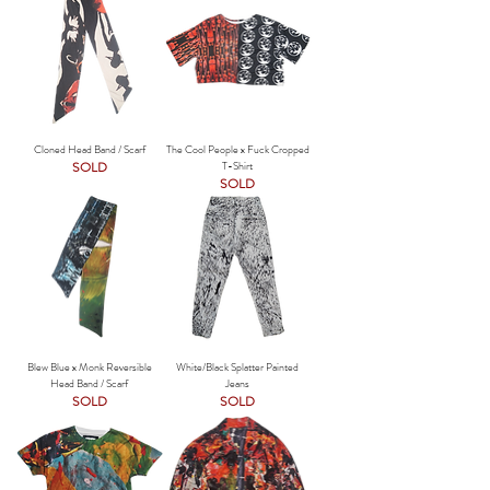
Cloned Head Band / Scarf
The Cool People x Fuck Cropped
SOLD
T-Shirt
SOLD
Blew Blue x Monk Reversible
White/Black Splatter Painted
Head Band / Scarf
Jeans
SOLD
SOLD