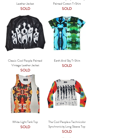
Leather Jacket
Painted Cotton T-Shirt
SOLD
SOLD
Classic Cool People Painted
Earth And Sky T-Shirt
Vintage Leather Jacket
SOLD
SOLD
White Light Tank Top
The Cool People x Technicolor
SOLD
Synchronicity Long Sleeve Top
SOLD