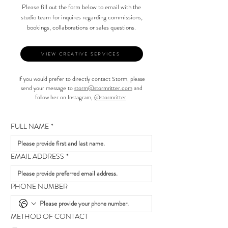
Please fill out the form below to email with the
studio team for inquires regarding commissions,
bookings, collaborations or sales questions.
VIEW CREATIVE SERVICES
If you would prefer to directly contact Storm, please
send your message to
storm@stormritter.com
and
follow her on Instagram,
@stormritter
.
FULL NAME
*
EMAIL ADDRESS
*
PHONE NUMBER
METHOD OF CONTACT