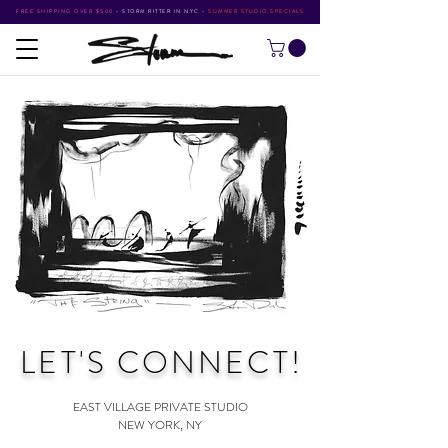
FREE SHIPPING OVER $500
•
STORM RITTER IN NYC
•
SUMMER STUDIO SPECIALS
LET'S CONNECT
!
EAST VILLAGE PRIVATE STUDIO
NEW YORK, NY