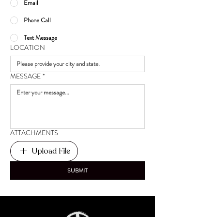
Email
Phone Call
Text Message
LOCATION
MESSAGE
*
ATTACHMENTS
Upload File
SUBMIT