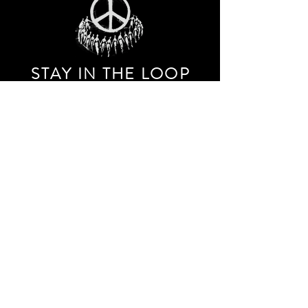
STAY IN THE LOO
P
Receive our event and sales newsletter!
JOIN THE LIST
EXPLORE AND SHOP THE ORIGINAL WORK OF
STORM RITTER IN DOWNTOWN NEW YORK CITY