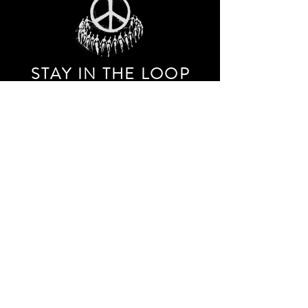
STAY IN THE LOO
P
Receive our event and sales newsletter!
JOIN THE LIST
EXPLORE AND SHOP THE ORIGINAL WORK OF
STORM RITTER IN DOWNTOWN NEW YORK CITY