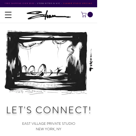
FREE SHIPPING OVER $500
•
STORM RITTER IN NYC
•
SUMMER STUDIO SPECIALS
LET'S CONNECT
!
EAST VILLAGE PRIVATE STUDIO
NEW YORK, NY