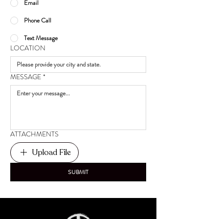
Email
Phone Call
Text Message
LOCATION
MESSAGE
*
ATTACHMENTS
Upload File
SUBMIT