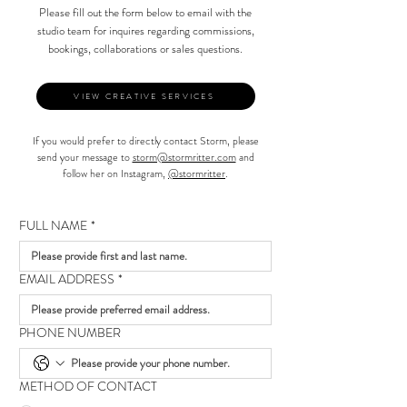
Please fill out the form below to email with the
studio team for inquires regarding commissions,
bookings, collaborations or sales questions.
VIEW CREATIVE SERVICES
If you would prefer to directly contact Storm, please
send your message to
storm@stormritter.com
and
follow her on Instagram,
@stormritter
.
FULL NAME
*
EMAIL ADDRESS
*
PHONE NUMBER
METHOD OF CONTACT