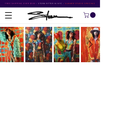
FREE SHIPPING OVER $500
•
STORM RITTER IN NYC
•
SUMMER STUDIO SPECIALS