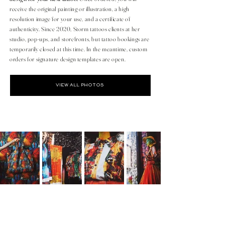
receive the original painting or illustration, a high
resolution image for your use, and a certificate of
authenticity. Since 2020, Storm tattoos clients at her
studio, pop-ups, and storefronts, but tattoo bookings are
temporarily closed at this time. In the meantime, custom
orders for signature design templates are open.
VIEW ALL PHOTOS