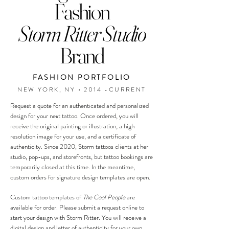
Fashion
Storm Ritter Studio
Brand
FASHION PORTFOLIO
NEW YORK, NY • 2014 -CURRENT
Request a quote for an authenticated and personalized
design for your next tattoo. Once ordered, you will
receive the original painting or illustration, a high
resolution image for your use, and a certificate of
authenticity. Since 2020, Storm tattoos clients at her
studio, pop-ups, and storefronts, but tattoo bookings are
temporarily closed at this time. In the meantime,
custom orders for signature design templates are open.
Custom tattoo templates of
The Cool People
are
available for order. Please submit a request online to
start your design with Storm Ritter. You will receive a
digital design and letter of authenticity for your own