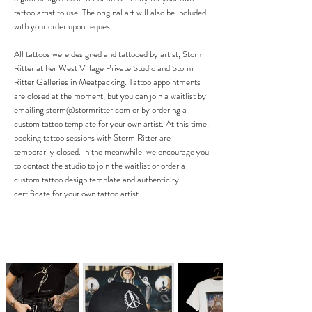
tattoo artist to use. The original art will also be included
with your order upon request.
All tattoos were designed and tattooed by artist, Storm
Ritter at her West Village Private Studio and Storm
Ritter Galleries in Meatpacking. Tattoo appointments
are closed at the moment, but you can join a waitlist by
emailing
storm@stormritter.com
or by ordering a
custom tattoo template for your own artist.
At this time,
booking tattoo sessions with Storm Ritter are
temporarily closed. In the meanwhile, we encourage you
to contact the studio to join the waitlist or order a
custom tattoo design template and authenticity
certificate for your own tattoo artist.