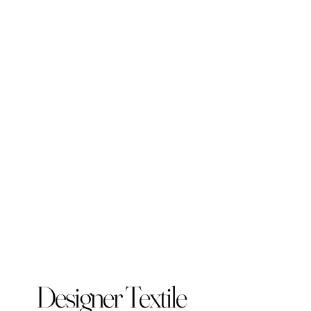
Designer Textile