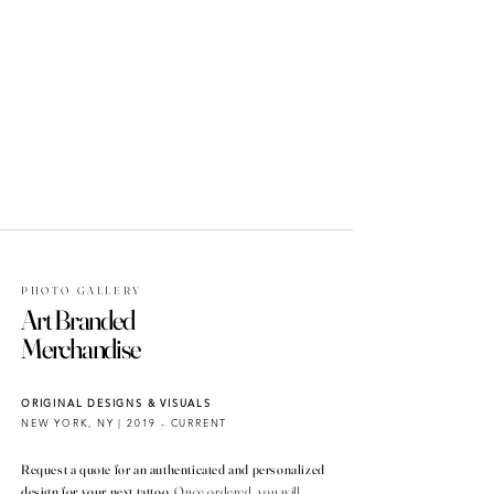
PHOTO GALLERY
Art Branded
Merchandise
ORIGINAL DESIGNS & VISUALS
NEW YORK, NY | 2019 - CURRENT
Request a quote for an authenticated and personalized
design for your next tattoo.
Once ordered, you will